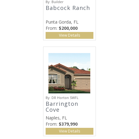
By:
Builder
Babcock Ranch
Punta Gorda, FL
From:
$200,000
View Details
By:
DR Horton SWFL
Barrington
Cove
Naples, FL
From:
$379,990
View Details