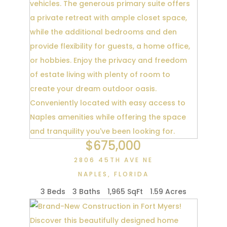
$675,000
2806 45TH AVE NE
NAPLES
,
FLORIDA
3 Beds
3 Baths
1,965 SqFt
1.59 Acres