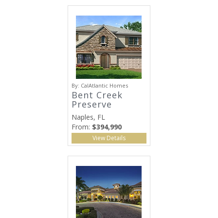
By:
CalAtlantic Homes
Bent Creek
Preserve
Naples, FL
From:
$394,990
View Details