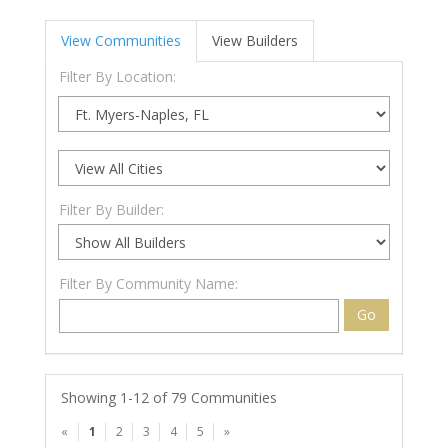
View Communities
View Builders
Filter By Location:
Filter By Builder:
Filter By Community Name:
Go
Showing 1-12 of 79 Communities
«
1
2
3
4
5
»