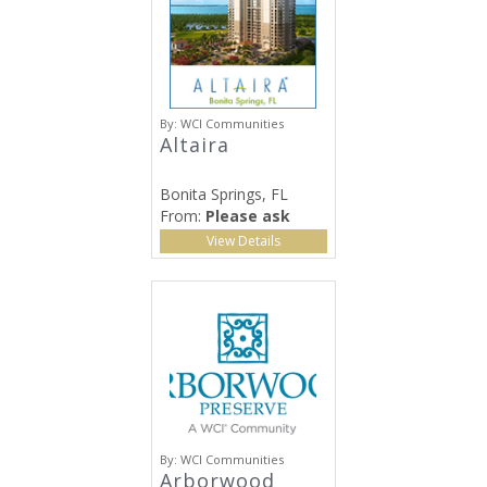
By:
WCI Communities
Altaira
Bonita Springs, FL
From:
Please ask
View Details
By:
WCI Communities
Arborwood