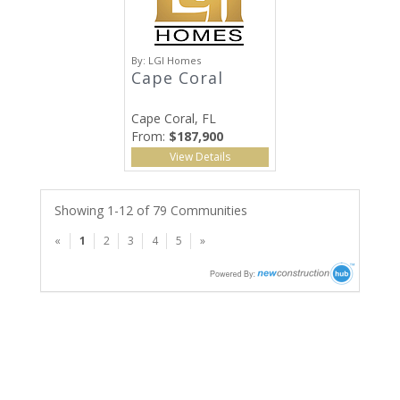
By:
LGI Homes
Cape Coral
Cape Coral, FL
From:
$187,900
View Details
Showing 1-12 of 79 Communities
«
1
2
3
4
5
»