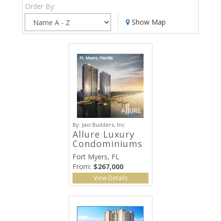
Order By:
Show Map
By:
Jaxi Builders, Inc
Allure Luxury
Condominiums
Fort Myers, FL
From:
$267,000
View Details