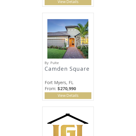
View Details
By:
Pulte
Camden Square
Fort Myers, FL
From:
$270,990
View Details