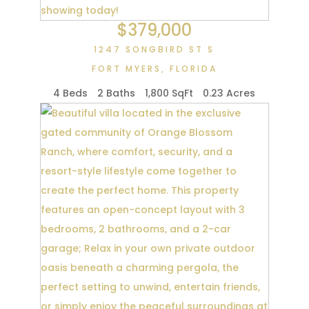
$379,000
1247 SONGBIRD ST S
FORT MYERS
,
FLORIDA
4 Beds
2 Baths
1,800 SqFt
0.23 Acres