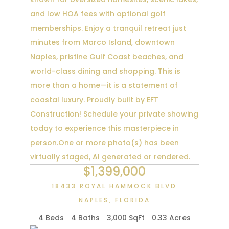
$1,399,000
18433 ROYAL HAMMOCK BLVD
NAPLES
,
FLORIDA
4 Beds
4 Baths
3,000 SqFt
0.33 Acres