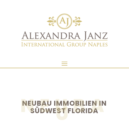
NEUBA
NEUBAU IMMOBILIEN IN
U
SÜDWEST FLORIDA