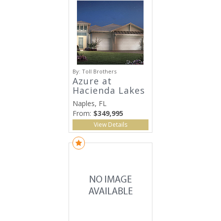
By:
Toll Brothers
Azure at
Hacienda Lakes
Naples, FL
From:
$349,995
View Details