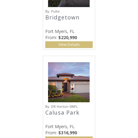
By:
Pulte
Bridgetown
Fort Myers, FL
From:
$220,990
View Details
By:
DR Horton SWFL
Calusa Park
Fort Myers, FL
From:
$316,990