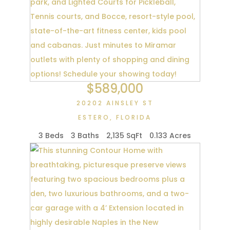
$589,000
20202 AINSLEY ST
ESTERO
,
FLORIDA
3 Beds
3 Baths
2,135 SqFt
0.133 Acres