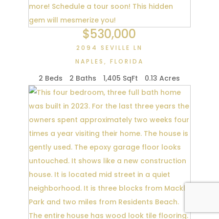
$530,000
2094 SEVILLE LN
NAPLES
,
FLORIDA
2 Beds
2 Baths
1,405 SqFt
0.13 Acres