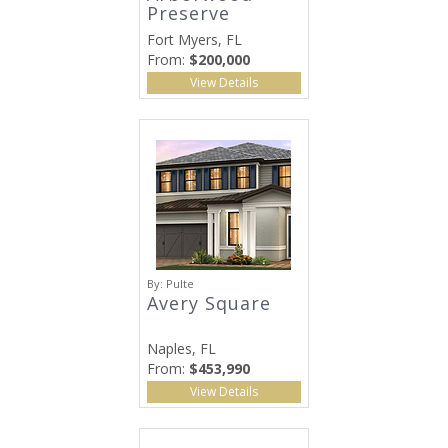
Preserve
Fort Myers, FL
From:
$200,000
View Details
By:
Pulte
Avery Square
Naples, FL
From:
$453,990
View Details