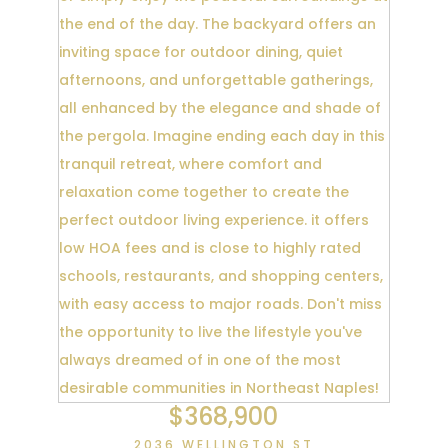
$368,900
2036 WELLINGTON ST