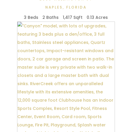
NAPLES
,
FLORIDA
3 Beds
2 Baths
1,417 SqFt
0.13 Acres