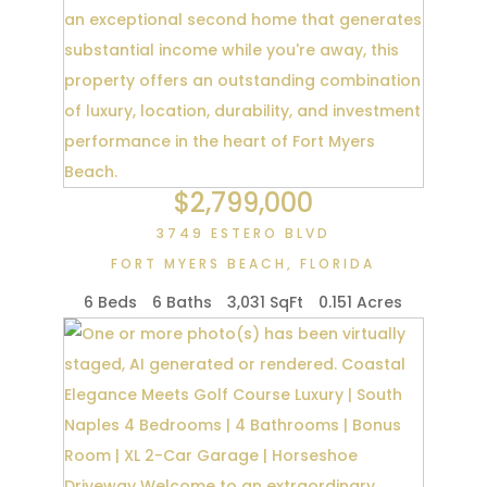
$2,799,000
3749 ESTERO BLVD
FORT MYERS BEACH
,
FLORIDA
6 Beds
6 Baths
3,031 SqFt
0.151 Acres