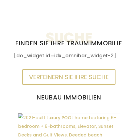
SUCHE
FINDEN SIE IHRE TRAUMIMMOBILIE
[do_widget id=idx_omnibar_widget-2]
VERFEINERN SIE IHRE SUCHE
NEUBAU IMMOBILIEN