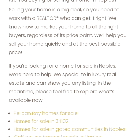
Selling your home is a big deal, so you need to
work with a REALTOR® who can get it right. We
know how to market your home to all the right
buyers, regardless of its price point. We’ll help you
sell your home quickly and at the best possible
price!
If you’re looking for a home for sale in Naples,
we’re here to help. We specialize in luxury real
estate and can show you any listing. In the
meantime, please feel free to explore what’s
available now:
Pelican Bay homes for sale
Homes for sale in 34102
Homes for sale in gated communities in Naples