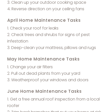
Clean up your outdoor cooking space
Reverse direction on your ceiling fans
April Home Maintenance Tasks
Check your roof for leaks
Check trees and shrubs for signs of pest
infestation
Deep-clean your mattress, pillows and rugs
May Home Maintenance Tasks
Change your air filters
Pull out dead plants from your yard
Weatherproof your windows and doors
June Home Maintenance Tasks
Get a free annual roof inspection from a local
roofer