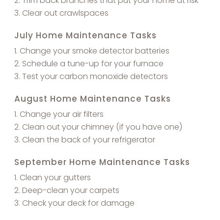
Trim back branches that put your home at risk
Clear out crawlspaces
July Home Maintenance Tasks
Change your smoke detector batteries
Schedule a tune-up for your furnace
Test your carbon monoxide detectors
August Home Maintenance Tasks
Change your air filters
Clean out your chimney (if you have one)
Clean the back of your refrigerator
September Home Maintenance Tasks
Clean your gutters
Deep-clean your carpets
Check your deck for damage