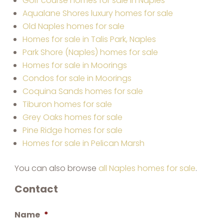
Golf course homes for sale in Naples
Aqualane Shores luxury homes for sale
Old Naples homes for sale
Homes for sale in Talis Park, Naples
Park Shore (Naples) homes for sale
Homes for sale in Moorings
Condos for sale in Moorings
Coquina Sands homes for sale
Tiburon homes for sale
Grey Oaks homes for sale
Pine Ridge homes for sale
Homes for sale in Pelican Marsh
You can also browse
all Naples homes for sale
.
Contact
Name
*