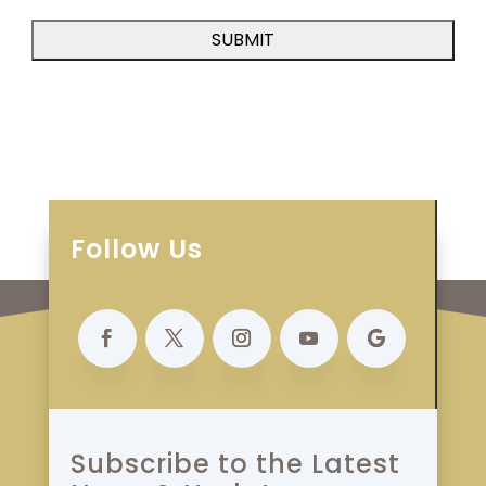
Follow Us
Subscribe to the Latest