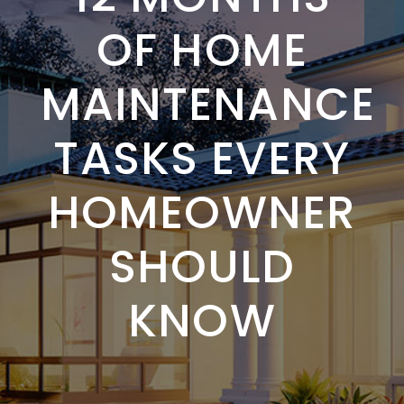
OF HOME
MAINTENANCE
TASKS EVERY
HOMEOWNER
SHOULD
KNOW