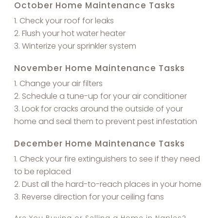
October Home Maintenance Tasks
Check your roof for leaks
Flush your hot water heater
Winterize your sprinkler system
November Home Maintenance Tasks
Change your air filters
Schedule a tune-up for your air conditioner
Look for cracks around the outside of your
home and seal them to prevent pest infestation
December Home Maintenance Tasks
Check your fire extinguishers to see if they need
to be replaced
Dust all the hard-to-reach places in your home
Reverse direction for your ceiling fans
Are You Buying or Selling a Home in Naples?