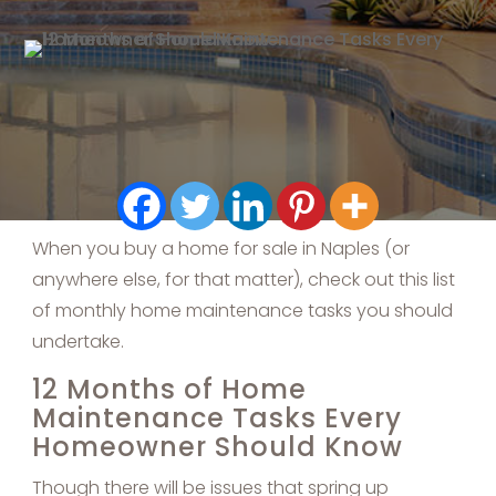
When you buy a home for sale in Naples (or
anywhere else, for that matter), check out this list
of monthly home maintenance tasks you should
undertake.
12 Months of Home
Maintenance Tasks Every
Homeowner Should Know
Though there will be issues that spring up