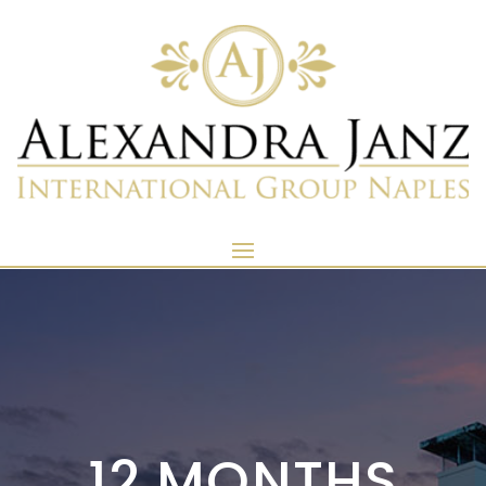
12 MONTHS