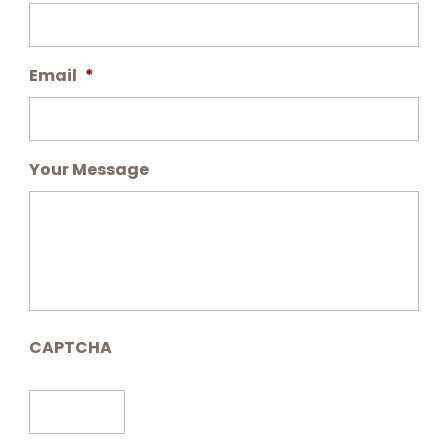
Email
*
Your Message
CAPTCHA