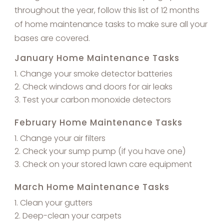
throughout the year, follow this list of 12 months
of home maintenance tasks to make sure all your
bases are covered.
January Home Maintenance Tasks
Change your smoke detector batteries
Check windows and doors for air leaks
Test your carbon monoxide detectors
February Home Maintenance Tasks
Change your air filters
Check your sump pump (if you have one)
Check on your stored lawn care equipment
March Home Maintenance Tasks
Clean your gutters
Deep-clean your carpets