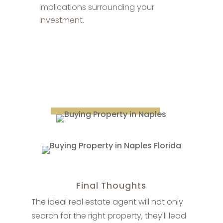
implications surrounding your
investment.
Final Thoughts
The ideal real estate agent will not only
search for the right property, they'll lead