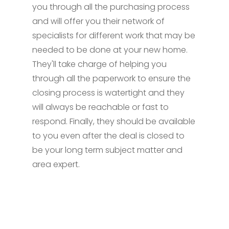
you through all the purchasing process
and will offer you their network of
specialists for different work that may be
needed to be done at your new home.
They'll take charge of helping you
through all the paperwork to ensure the
closing process is watertight and they
will always be reachable or fast to
respond. Finally, they should be available
to you even after the deal is closed to
be your long term subject matter and
area expert.