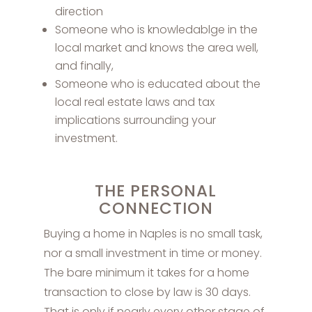
direction
Someone who is knowledablge in the
local market and knows the area well,
and finally,
Someone who is educated about the
local real estate laws and tax
implications surrounding your
investment.
THE PERSONAL
CONNECTION
Buying a home in Naples is no small task,
nor a small investment in time or money.
The bare minimum it takes for a home
transaction to close by law is 30 days.
That is only if nearly every other stage of