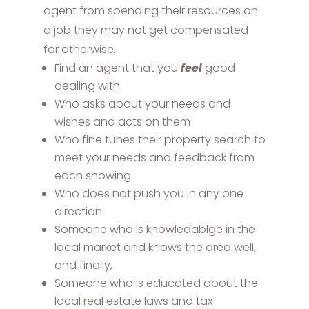
agent from spending their resources on
a job they may not get compensated
for otherwise.
Find an agent that you
feel
good
dealing with.
Who asks about your needs and
wishes and acts on them
Who fine tunes their property search to
meet your needs and feedback from
each showing
Who does not push you in any one
direction
Someone who is knowledablge in the
local market and knows the area well,
and finally,
Someone who is educated about the
local real estate laws and tax