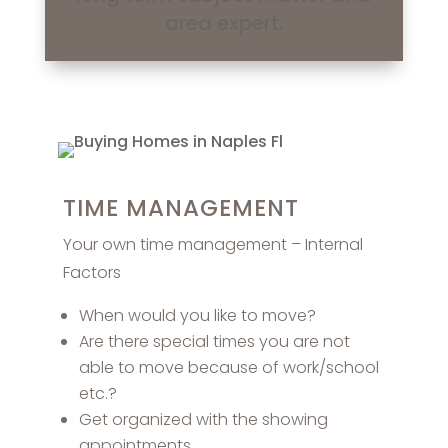
area expert.
TIME MANAGEMENT
Your own time management – Internal
Factors
When would you like to move?
Are there special times you are not
able to move because of work/school
etc.?
Get organized with the showing
appointments