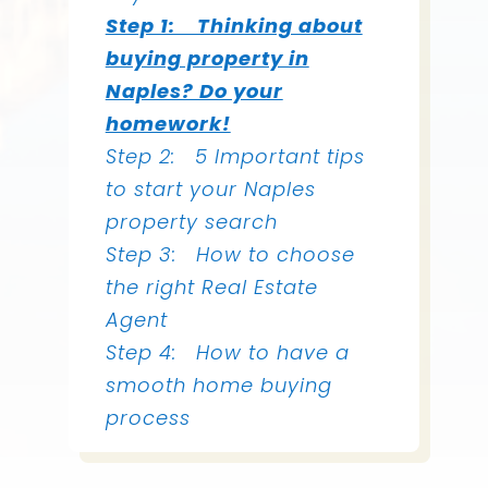
Step 1: Thinking about
buying property in
Naples? Do your
homework!
Step 2:
5 Important tips
to start your Naples
property search
Step 3:
How to choose
the right Real Estate
Agent
Step 4: How to have a
smooth home buying
process