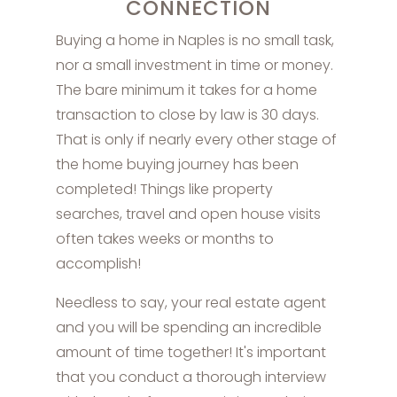
CONNECTION
Buying a home in Naples is no small task,
nor a small investment in time or money.
The bare minimum it takes for a home
transaction to close by law is 30 days.
That is only if nearly every other stage of
the home buying journey has been
completed! Things like property
searches, travel and open house visits
often takes weeks or months to
accomplish!
Needless to say, your real estate agent
and you will be spending an incredible
amount of time together! It's important
that you conduct a thorough interview