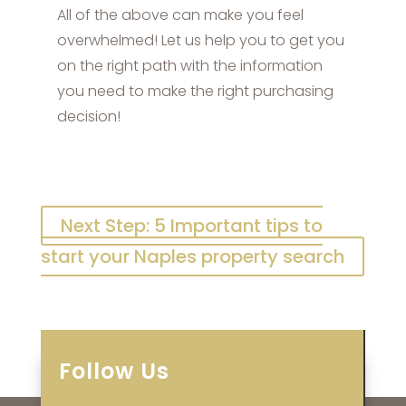
All of the above can make you feel
overwhelmed! Let us help you to get you
on the right path with the information
you need to make the right purchasing
decision!
Next Step: 5 Important tips to
start your Naples property search
Follow Us