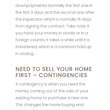
downpayments! Normally the first one in
the first 3 days and the second one after
the inspection which is normally 15 days
from signing the contract. Take note: If
you have your money in stocks or in a
foreign country it takes a while until it is
transferred, which is a common hold up
in closing.
NEED TO SELL YOUR HOME
FIRST – CONTINGENCIES
A contingency is when you need the
money coming out of the sale of your
existing home to purchase a new one.
This changes the home buying and