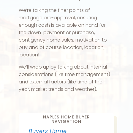
We’re talking the finer points of
mortgage pre-approval, ensuring
enough cash is available on hand for
the down-payment or purchase,
contigency home sales, motivation to
buy and of course location, location,
location!
We’ll wrap up by talking about internal
considerations (like time management)
and external factors (like time of the
year, market trends and weather).
NAPLES HOME BUYER
NAVIGATION
Buyers Home