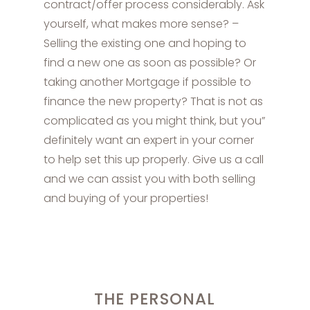
contract/offer process considerably. Ask
yourself, what makes more sense? –
Selling the existing one and hoping to
find a new one as soon as possible? Or
taking another Mortgage if possible to
finance the new property? That is not as
complicated as you might think, but you”
definitely want an expert in your corner
to help set this up properly. Give us a call
and we can assist you with both selling
and buying of your properties!
THE PERSONAL