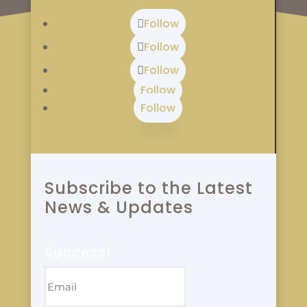
Follow
Follow
Follow
Follow
Follow
Subscribe to the Latest
News & Updates
Success!