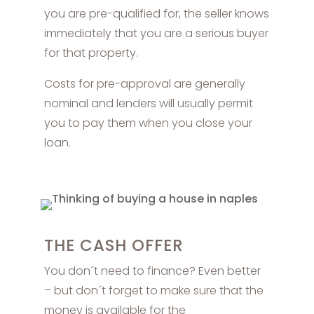
you are pre-qualified for, the seller knows
immediately that you are a serious buyer
for that property.
Costs for pre-approval are generally
nominal and lenders will usually permit
you to pay them when you close your
loan.
THE CASH OFFER
You don´t need to finance? Even better
– but don´t forget to make sure that the
money is available for the