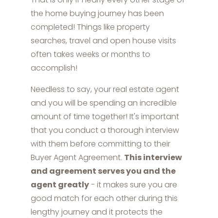
the home buying journey has been
completed! Things like property
searches, travel and open house visits
often takes weeks or months to
accomplish!
Needless to say, your real estate agent
and you will be spending an incredible
amount of time together! It's important
that you conduct a thorough interview
with them before committing to their
Buyer Agent Agreement.
This interview
and agreement serves you and the
agent greatly
- it makes sure you are
good match for each other during this
lengthy journey and it protects the