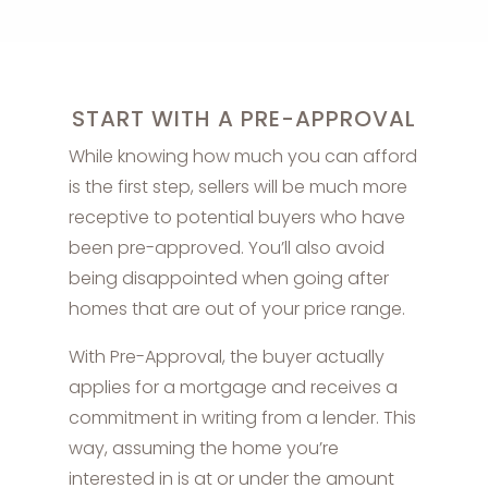
START WITH A PRE-APPROVAL
While knowing how much you can afford
is the first step, sellers will be much more
receptive to potential buyers who have
been pre-approved. You’ll also avoid
being disappointed when going after
homes that are out of your price range.
With Pre-Approval, the buyer actually
applies for a mortgage and receives a
commitment in writing from a lender. This
way, assuming the home you’re
interested in is at or under the amount