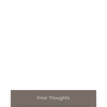
Final Thoughts
The ideal real estate agent will