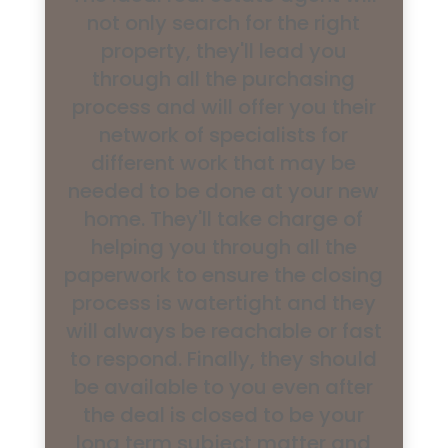
not only search for the right
property, they'll lead you
through all the purchasing
process and will offer you their
network of specialists for
different work that may be
needed to be done at your new
home. They'll take charge of
helping you through all the
paperwork to ensure the closing
process is watertight and they
will always be reachable or fast
to respond. Finally, they should
be available to you even after
the deal is closed to be your
long term subject matter and