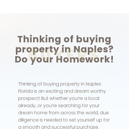
Thinking of buying
property in Naples?
BUYERS
Do your Homework!
Thinking of buying property in Naples
Florida is an exciting and dream worthy
prospect! But whether you’re a local
already, or you’re searching for your
dream home from across the world, due
diligence is needed to set yourself up for
a smooth and successful purchase.