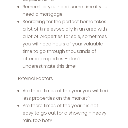
Remember you need some time if you
need a mortgage
Searching for the perfect home takes
a lot of time especially in an area with
a lot of properties for sale, sometimes
you will need hours of your valuable
time to go through thousands of
offered properties – don´t
underestimate this time!
External Factors
Are there times of the year you will find
less properties on the market?
Are there times of the year it is not
easy to go out for a showing – heavy
rain, too hot?