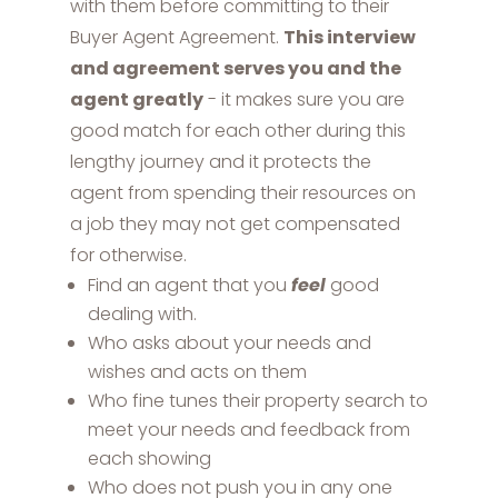
with them before committing to their
Buyer Agent Agreement.
This interview
and agreement serves you and the
agent greatly
- it makes sure you are
good match for each other during this
lengthy journey and it protects the
agent from spending their resources on
a job they may not get compensated
for otherwise.
Find an agent that you
feel
good
dealing with.
Who asks about your needs and
wishes and acts on them
Who fine tunes their property search to
meet your needs and feedback from
each showing
Who does not push you in any one