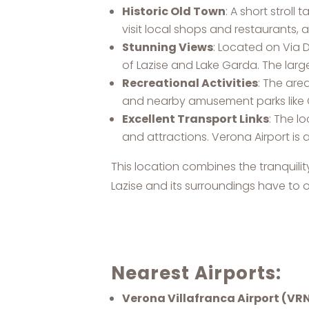
Historic Old Town
: A short strol
visit local shops and restaurants, 
Stunning Views
: Located on Via 
of Lazise and Lake Garda. The large
Recreational Activities
: The are
and nearby amusement parks like 
Excellent Transport Links
: The l
and attractions. Verona Airport is
This location combines the tranquility
Lazise and its surroundings have to o
Nearest Airports:
Verona Villafranca Airport (VR