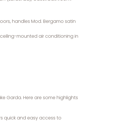
 doors, handles Mod. Bergamo satin
ceiling-mounted air conditioning in
ake Garda. Here are some highlights
ers quick and easy access to