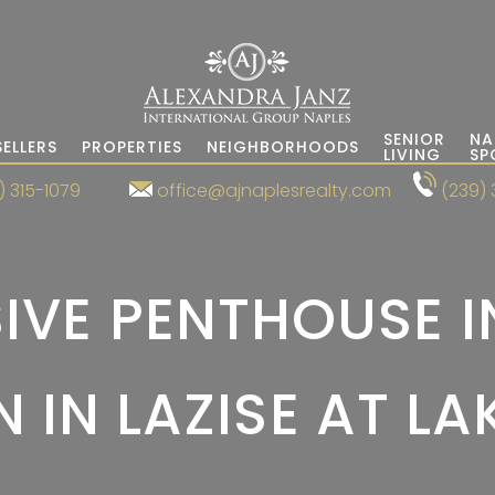
SENIOR
NA
SELLERS
PROPERTIES
NEIGHBORHOODS
LIVING
SP
) 315-1079
office@ajnaplesrealty.com
(239) 
IVE PENTHOUSE I
 IN LAZISE AT L