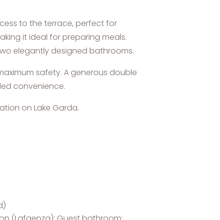
ess to the terrace, perfect for
king it ideal for preparing meals.
 two elegantly designed bathrooms.
g maximum safety. A generous double
dded convenience.
cation on Lake Garda.
d)
coon (Lafaenza); Guest bathroom: