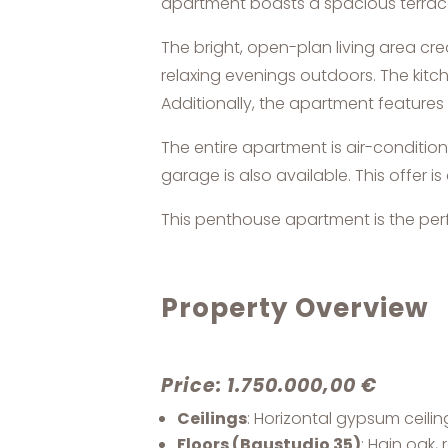
apartment boasts a spacious terrace
The bright, open-plan living area cr
relaxing evenings outdoors. The kitc
Additionally, the apartment featur
The entire apartment is air-conditi
garage is also available. This offe
This penthouse apartment is the perfe
Property Overview
Price: 1.750.000,00 €
Ceilings
: Horizontal gypsum ceili
Floors (Baustudio 35)
: Hain oak,