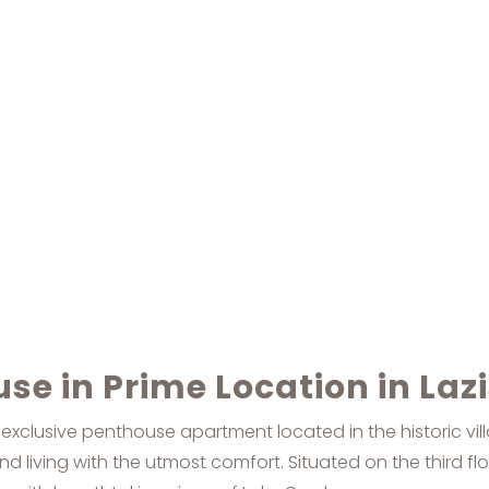
se in Prime Location in Laz
 exclusive penthouse apartment located in the historic vil
d living with the utmost comfort. Situated on the third fl