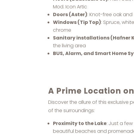
Mod. Icon Artic
Doors (Aster)
: Knot-free oak and 
Windows (Tip Top)
: Spruce, whit
chrome
Sanitary installations (Hafner
the living area
BUS, Alarm, and Smart Home S
A Prime Location o
Discover the allure of this exclusiv
of the surroundings:
Proximity to the Lake
: Just a fe
beautiful beaches and promenad