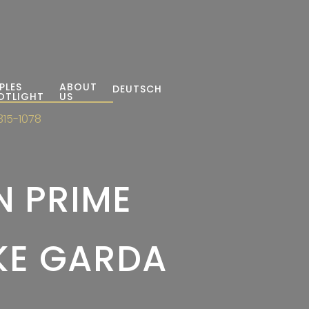
PLES
ABOUT
DEUTSCH
OTLIGHT
US
315-1078
N PRIME
AKE GARDA