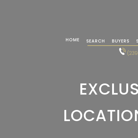
HOME
SEARCH
BUYERS
(239
EXCLUS
LOCATION