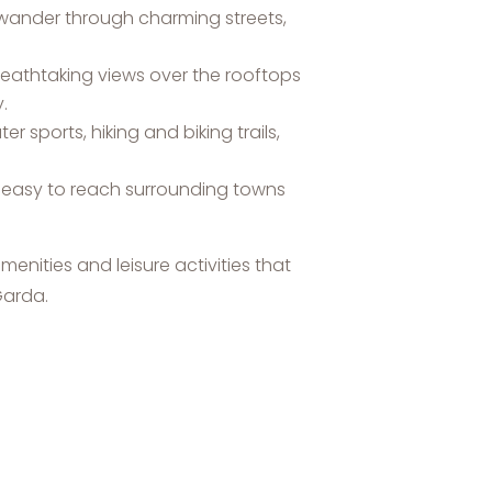
an wander through charming streets,
reathtaking views over the rooftops
.
r sports, hiking and biking trails,
t easy to reach surrounding towns
menities and leisure activities that
Garda.