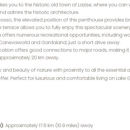
l takes you to the historic old town of Lazise, where you c
and admire the historic architecture.
Dosso, the elevated position of this penthouse provides b
 terrace allows you to fully enjoy this spectacular scenery
a offers numerous recreational opportunities, including wate
Canevaworld and Gardaland, just a short drive away.
ocation offers good connections to major roads, making i
 approximately 20 km away.
 and beauty of nature with proximity to all the essential a
ffer. Perfect for luxurious and comfortable living on Lake 
N)
: Approximately 17.6 km (10.9 miles) away