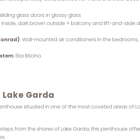
sliding glass doors in glossy glass
e inside, dark brown outside + balcony and lift-and-slide
 Konrad)
: Wall-mounted air conditioners in the bedrooms, 
ystem
: Eka Bticino
n Lake Garda
e penthouse situated in one of the most coveted areas of L
w steps from the shores of Lake Garda, this penthouse off
es.