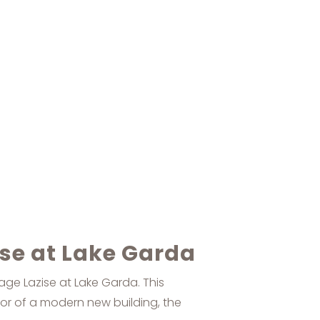
ise at Lake Garda
lage Lazise at Lake Garda. This
oor of a modern new building, the