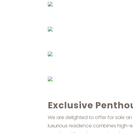
Exclusive Penthou
We are delighted to offer for sale an
luxurious residence combines high-en