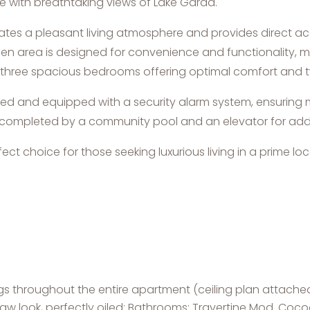
 with breathtaking views of Lake Garda.
eates a pleasant living atmosphere and provides direct acc
hen area is designed for convenience and functionality, ma
es three spacious bedrooms offering optimal comfort and
oned and equipped with a security alarm system, ensurin
r is completed by a community pool and an elevator for a
ct choice for those seeking luxurious living in a prime lo
ngs throughout the entire apartment (ceiling plan attache
 raw look, perfectly oiled; Bathrooms: Travertine Mod. Co