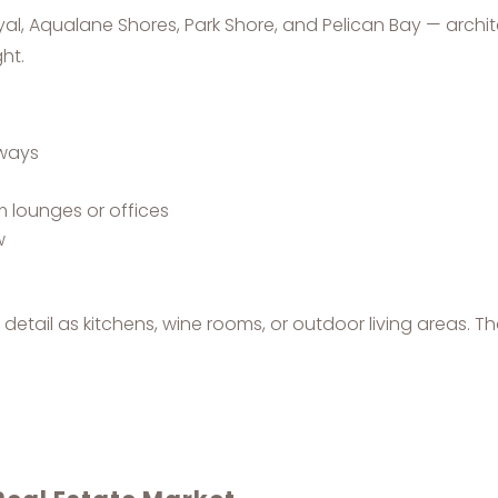
al, Aqualane Shores, Park Shore, and Pelican Bay — archi
ht.
yways
m lounges or offices
w
etail as kitchens, wine rooms, or outdoor living areas. Th