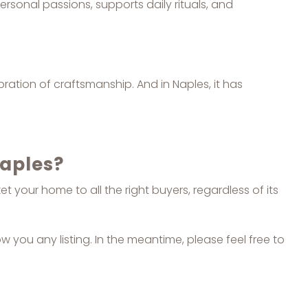
ersonal passions, supports daily rituals, and
ebration of craftsmanship. And in Naples, it has
Naples?
 your home to all the right buyers, regardless of its
ow you any listing. In the meantime, please feel free to