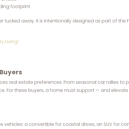
ing footprint
tucked away. It is intentionally designed as part of the 
y Living!
 Buyers
ces real estate preferences. From seasonal car rallies to pr
e. For these buyers, a home must support — and elevate 
 vehicles: a convertible for coastal drives, an SUV for co