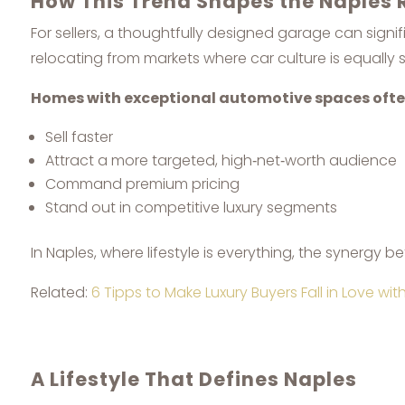
How This Trend Shapes the Naples 
For sellers, a thoughtfully designed garage can sign
relocating from markets where car culture is equally s
Homes with exceptional automotive spaces ofte
Sell faster
Attract a more targeted, high‑net‑worth audience
Command premium pricing
Stand out in competitive luxury segments
In Naples, where lifestyle is everything, the synergy 
Related:
6 Tipps to Make Luxury Buyers Fall in Love wi
A Lifestyle That Defines Naples