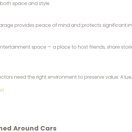
both space and style.
 garage provides peace of mind and protects significant i
tertainment space — a place to host friends, share stori
ectors need the right environment to preserve value. A luxu
et
gned Around Cars