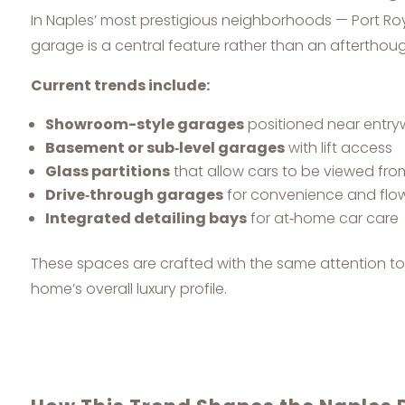
In Naples’ most prestigious neighborhoods — Port Roy
garage is a central feature rather than an afterthoug
Current trends include:
Showroom-style garages
positioned near entr
Basement or sub‑level garages
with lift access
Glass partitions
that allow cars to be viewed fro
Drive‑through garages
for convenience and flo
Integrated detailing bays
for at‑home car care
These spaces are crafted with the same attention to d
home’s overall luxury profile.