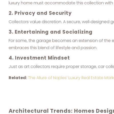
luxury home must accommodate this collection with 
2. Privacy and Security
Collectors value discretion. A secure, well‑designed
3. Entertaining and Socializing
For some, the garage becomes an extension of the en
embraces this blend of lifestyle and passion.
4. Investment Mindset
Just as art collectors require proper storage, car coll
Related:
The Allure of Naples’ Luxury Real Estate Mark
Architectural Trends: Homes Desi