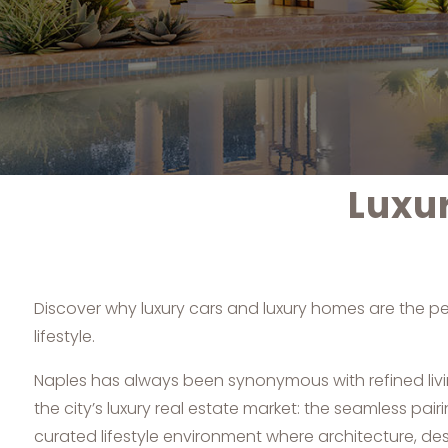
Luxu
Discover why luxury cars and luxury homes are the pe
lifestyle.
Naples has always been synonymous with refined livin
the city’s luxury real estate market: the seamless pair
curated lifestyle environment where architecture, de