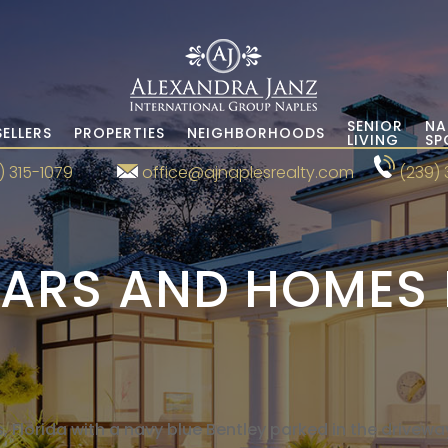
SENIOR
NA
SELLERS
PROPERTIES
NEIGHBORHOODS
LIVING
SP
) 315-1079
office@ajnaplesrealty.com
(239) 
ARS AND HOMES 