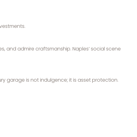
nvestments.
es, and admire craftsmanship. Naples’ social scene
ry garage is not indulgence; it is asset protection.