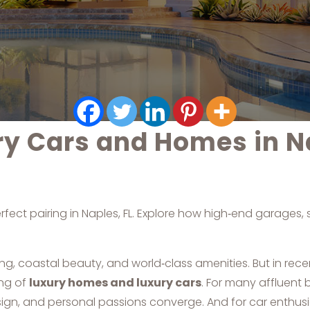
ry Cars and Homes in N
rfect pairing in Naples, FL. Explore how high‑end garages
g, coastal beauty, and world‑class amenities. But in rec
ing of
luxury homes and luxury cars
. For many affluent b
sign, and personal passions converge. And for car enthusi