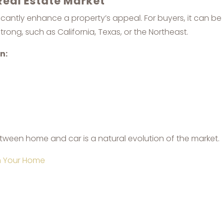
Real Estate Market
ificantly enhance a property’s appeal. For buyers, it can 
trong, such as California, Texas, or the Northeast.
n:
between home and car is a natural evolution of the market.
th Your Home