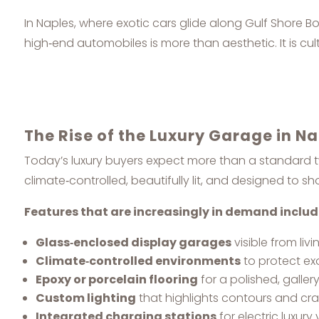
In Naples, where exotic cars glide along Gulf Shore
high‑end automobiles is more than aesthetic. It is cult
The Rise of the Luxury Garage in N
Today’s luxury buyers expect more than a standard
climate‑controlled, beautifully lit, and designed to s
Features that are increasingly in demand includ
Glass‑enclosed display garages
visible from liv
Climate‑controlled environments
to protect ex
Epoxy or porcelain flooring
for a polished, gallery‑
Custom lighting
that highlights contours and cr
Integrated charging stations
for electric luxury 