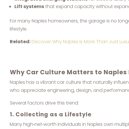
Lift systems
that expand capacity without expand
For many Naples homeowners, the garage is no longer 
lifestyle.
Related:
Discover Why Naples Is More Than Just Luxur
Why Car Culture Matters to Naples
Naples has a vibrant car culture that naturally influen
who appreciate engineering, design, and performanc
Several factors drive this trend:
1. Collecting as a Lifestyle
Many high‑net‑worth individuals in Naples own multiple