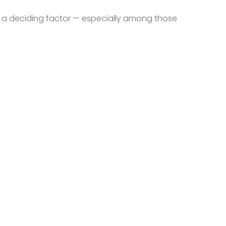
be a deciding factor — especially among those