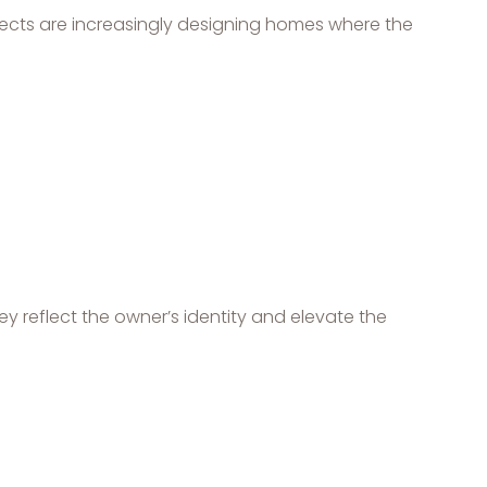
tects are increasingly designing homes where the
ey reflect the owner’s identity and elevate the