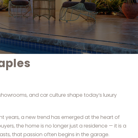
aples
, showrooms, and car culture shape today’s luxury
ent years, a new trend has emerged at the heart of
uyers, the home is no longer just a residence — it is a
asts, that passion often begins in the garage.