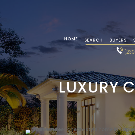
HOME
SEARCH
BUYERS
(239
LUXURY C