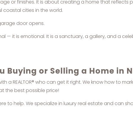
age or finishes. It is about creating a home that reflects p
 coastal cities in the world.
 garage door opens.
 — it is emotional. It is a sanctuary, a gallery, and a cel
u Buying or Selling a Home in 
with a REALTOR® who can get it right. We know how to market
at the best possible price!
here to help. We specialize in luxury real estate and can sh