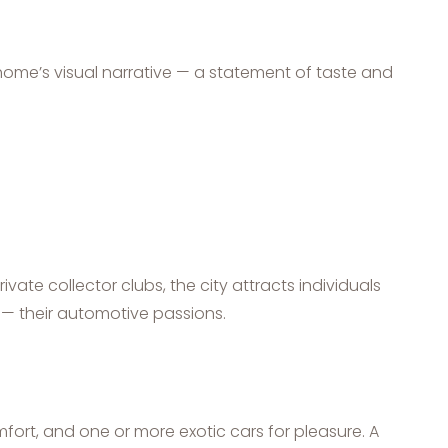
home’s visual narrative — a statement of taste and
ivate collector clubs, the city attracts individuals
— their automotive passions.
mfort, and one or more exotic cars for pleasure. A