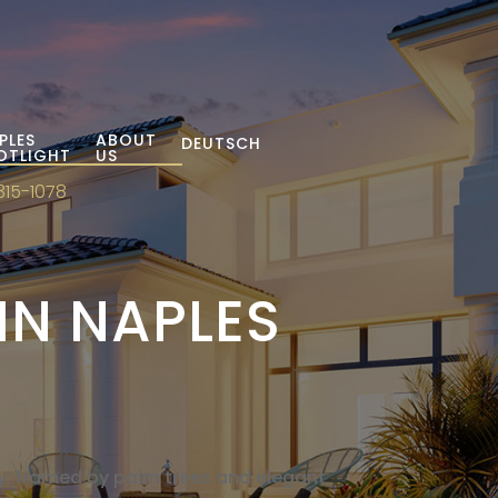
PLES
ABOUT
DEUTSCH
OTLIGHT
US
315-1078
IN NAPLES