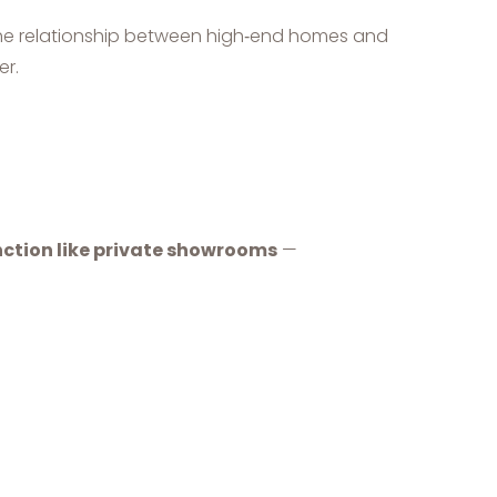
 the relationship between high‑end homes and
er.
ction like private showrooms
—