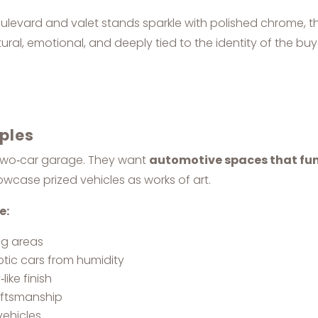
 Boulevard and valet stands sparkle with polished chrome,
ural, emotional, and deeply tied to the identity of the buy
aples
 two‑car garage. They want
automotive spaces that fun
howcase prized vehicles as works of art.
e:
ing areas
otic cars from humidity
like finish
aftsmanship
vehicles