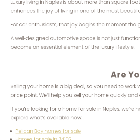
Luxury living in Naples is about more than square foot
enhances the joy of living in one of the most beautiful
For car enthusiasts, that joy begins the moment the
A well‑designed automotive space is not just functional
become an essential element of the luxury lifestyle.
Are Yo
Selling your home is a big deal, so you need to work 
price point. We’ll help you sell your home quickly and 
If you’re looking for a home for sale in Naples, we’re 
explore what’s available now: .
Pelican Bay homes for sale
Homes for sale in 34102