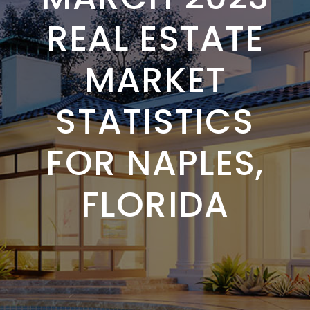
REAL ESTATE
MARKET
STATISTICS
FOR NAPLES,
FLORIDA