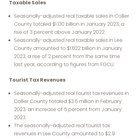
Taxable Sales
Seasonally-adjusted real taxable sales in Collier
County totaled $1.130 billion in January 2023, a
rise of 3 percent above January 2022.
Seasonally-adjusted real taxable sales in Lee
County amounted to $1.822 billion in January
2023, a rise of 2 percent from the same time
last year, according to figures from FGCU.
Tourist Tax Revenues
Seasonally-adjusted real tourist tax revenues in
Collier County totaled $3.6 million in February
2023, an increase of 5 percent from January
2023.
The seasonally-adjusted real tourist tax
revenues in Lee County amounted to $2.9