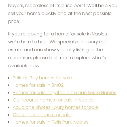
buyers, regardless of its price point. We’ll help you
sell your home quickly and at the best possible
price!
If you’re looking for a home for sale in Naples,
we’re here to help. We specialize in luxury real
estate and can show you any listing. In the
meantime, please feel free to explore what’s
available now:..
Pelican Bay homes for sale
Homes for sale in 34102
Homes for sale in gated communities in Naples
Golf course homes for sale in Naples
Aqualane Shores luxury homes for sale
Old Naples homes for sale
Homes for sale in Talis Park, Naples