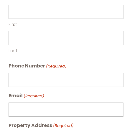
First
Last
Phone Number
(Required)
Email
(Required)
Property Address
(Required)