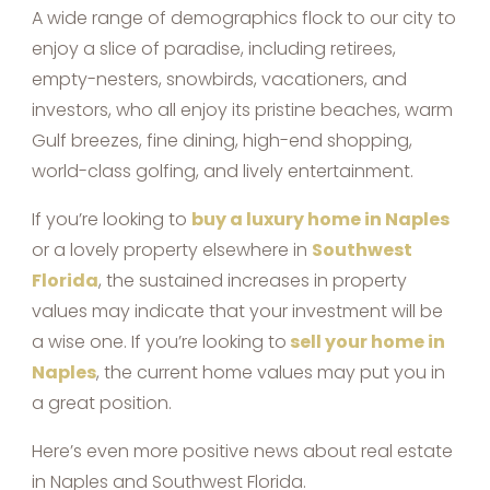
A wide range of demographics flock to our city to
enjoy a slice of paradise, including retirees,
empty-nesters, snowbirds, vacationers, and
investors, who all enjoy its pristine beaches, warm
Gulf breezes, fine dining, high-end shopping,
world-class golfing, and lively entertainment.
If you’re looking to
buy a luxury home in Naples
or a lovely property elsewhere in
Southwest
Florida
, the sustained increases in property
values may indicate that your investment will be
a wise one. If you’re looking to
sell your home in
Naples
, the current home values may put you in
a great position.
Here’s even more positive news about real estate
in Naples and Southwest Florida.