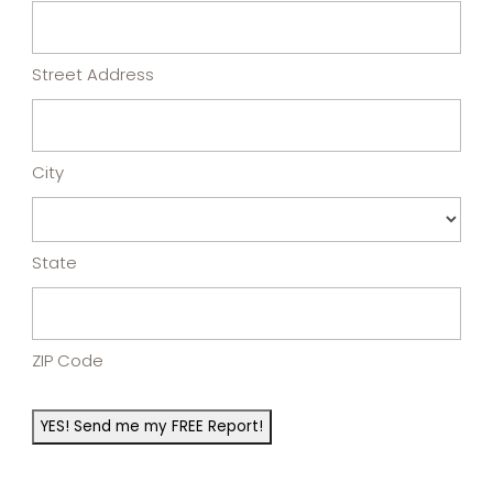
Street Address
City
State
ZIP Code