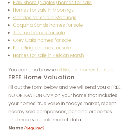
Park Shore (Naples) homes for sale
Homes for sale in Moorings
Condos for sale in Moorings
Coquina Sands homes for sale
Tiburon homes for sale
Grey Oaks homes for sale
Pine Ridge homes for sale
Homes for sale in Pelican Marsh
You can also browse
all Naples homes for sale
.
FREE Home Valuation
Fill out the form below and we will send you a FREE
NO OBLIGATION CMA on your home that includes
your homes' true value in todays market, recent
nearby sold comparisons, pending properties
and more valuable market data.
Name
(Required)