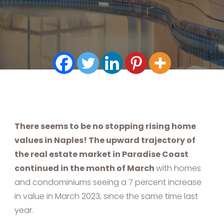
There seems to be no stopping rising home
values in Naples! The upward trajectory of
the real estate market in Paradise Coast
continued in the month of March
with homes
and condominiums seeing a 7 percent increase
in value in March 2023, since the same time last
year.