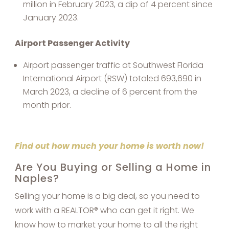
million in February 2023, a dip of 4 percent since
January 2023.
Airport Passenger Activity
Airport passenger traffic at Southwest Florida
International Airport (RSW) totaled 693,690 in
March 2023, a decline of 6 percent from the
month prior.
Find out how much your home is worth now!
Are You Buying or Selling a Home in
Naples?
Selling your home is a big deal, so you need to
work with a REALTOR® who can get it right. We
know how to market your home to all the right