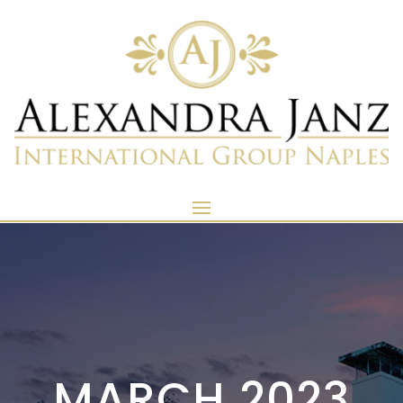
MARCH 2023