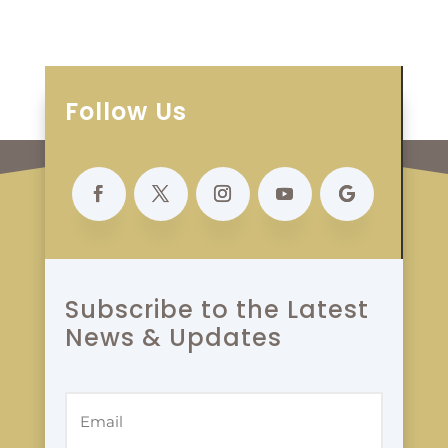
Follow Us
Subscribe to the Latest
News & Updates