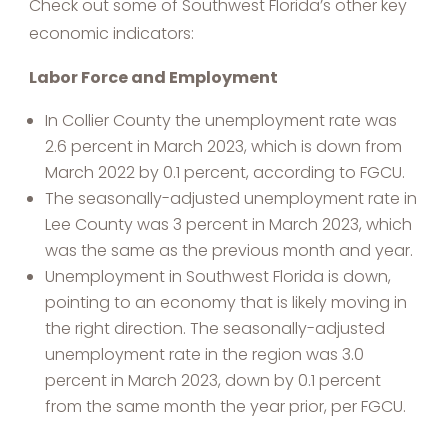
Check out some of Southwest Florida’s other key
economic indicators:
Labor Force and Employment
In Collier County the unemployment rate was
2.6 percent in March 2023, which is down from
March 2022 by 0.1 percent, according to FGCU.
The seasonally-adjusted unemployment rate in
Lee County was 3 percent in March 2023, which
was the same as the previous month and year.
Unemployment in Southwest Florida is down,
pointing to an economy that is likely moving in
the right direction. The seasonally-adjusted
unemployment rate in the region was 3.0
percent in March 2023, down by 0.1 percent
from the same month the year prior, per FGCU.