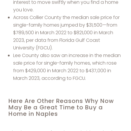
interest to move swiftly when you find a home
you love.
Across Collier County the median sale price for
single-family homes jumped by $31,500—from
$789,500 in March 2022 to $821,000 in March
2023, per data from Florida Gulf Coast
University (FGCU).
Lee County also saw an increase in the median
sale price for single-family homes, which rose
from $429,000 in March 2022 to $437,000 in
March 2023, according to FGCU.
Here Are Other Reasons Why Now
May Be a Great Time to Buy a
Home in Naples