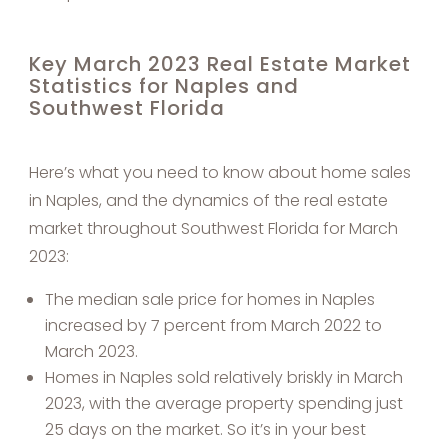
Key March 2023 Real Estate Market
Statistics for Naples and
Southwest Florida
Here’s what you need to know about home sales
in Naples, and the dynamics of the real estate
market throughout Southwest Florida for March
2023:
The median sale price for homes in Naples
increased by 7 percent from March 2022 to
March 2023.
Homes in Naples sold relatively briskly in March
2023, with the average property spending just
25 days on the market. So it’s in your best