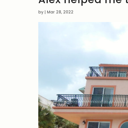
by
|
Mar 28, 2022