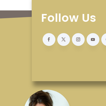
Follow Us