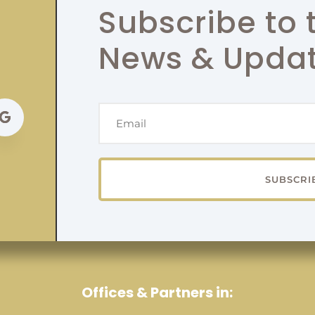
Subscribe to 
News & Upda
SUBSCRI
Offices & Partners in: