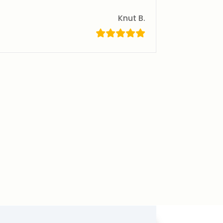
Knut B.