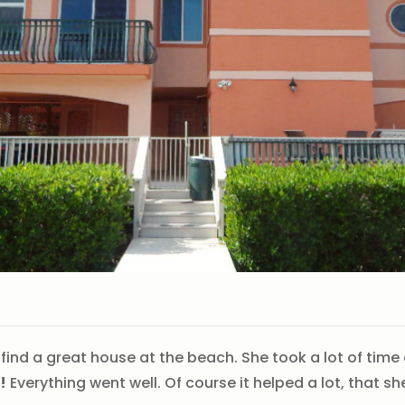
 find a great house at the beach. She took a lot of ti
!
Everything went well. Of course it helped a lot, that 