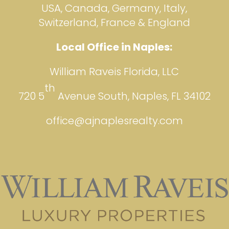
USA, Canada, Germany, Italy,
Switzerland, France & England
Local Office in Naples:
William Raveis Florida, LLC
th
720 5
Avenue South, Naples, FL 34102
office@ajnaplesrealty.com