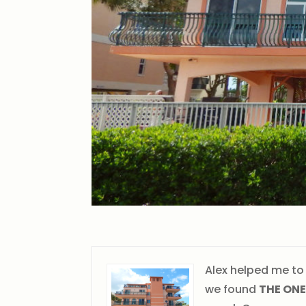
Alex helped me to
we found
THE ONE