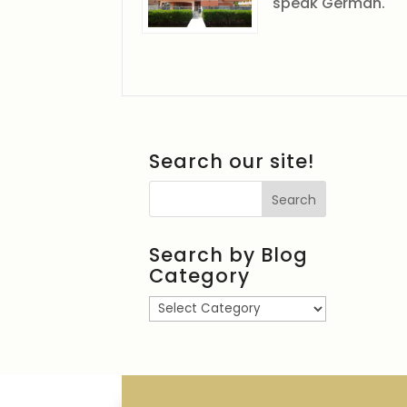
speak German.
Search our site!
Search by Blog
Category
Search
by
Blog
Category