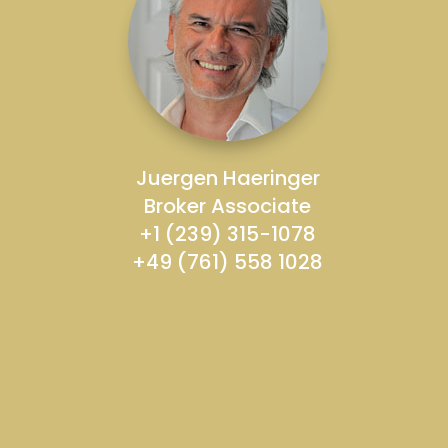
Juergen Haeringer
Broker Associate
+1 (239) 315-1078
+49 (761) 558 1028