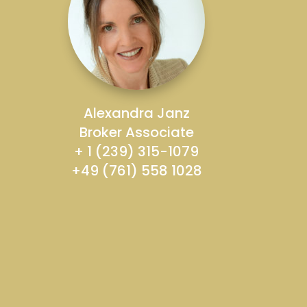
Alexandra Janz
Broker Associate
+ 1 (239) 315-1079
+49 (761) 558 1028