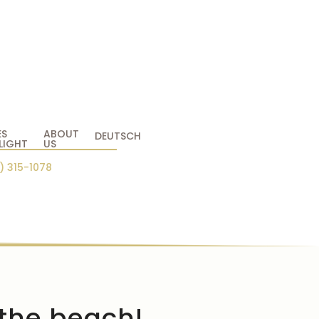
ES
ABOUT
DEUTSCH
LIGHT
US
) 315-1078
 the beach!