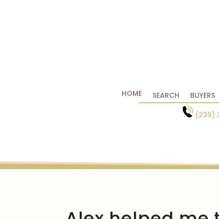
HOME
SEARCH
BUYERS
(239) 
Alex helped me t