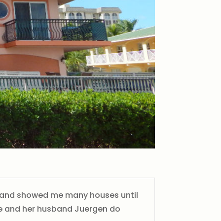
me and showed me many houses until
she and her husband Juergen do