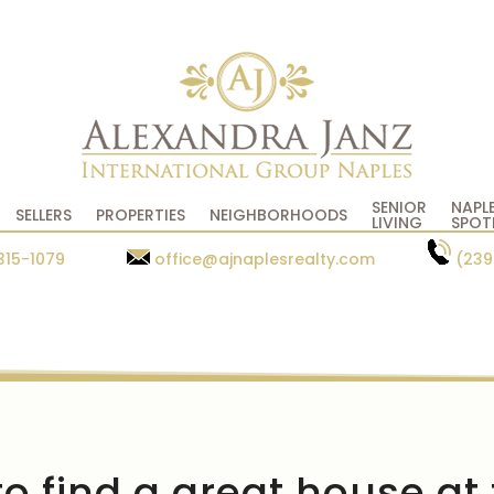
SENIOR
NAPL
SELLERS
PROPERTIES
NEIGHBORHOODS
LIVING
SPOT
315-1079
office@ajnaplesrealty.com
(239
o find a great house at