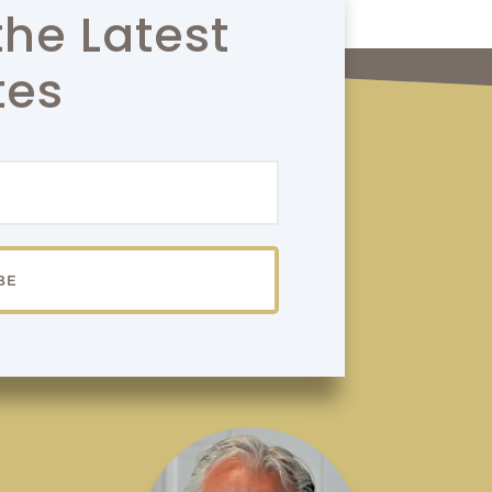
the Latest
tes
BE