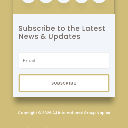
Subscribe to the Latest
News & Updates
SUBSCRIBE
Copyright © 2026 AJ International Group Naples