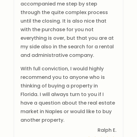
accompanied me step by step
through the quite complex process
until the closing. It is also nice that
with the purchase for you not
everything is over, but that you are at
my side also in the search for a rental
and administrative company.
With full conviction, I would highly
recommend you to anyone who is
thinking of buying a property in
Florida. I will always turn to you if I
have a question about the real estate
market in Naples or would like to buy
another property.
Ralph E.