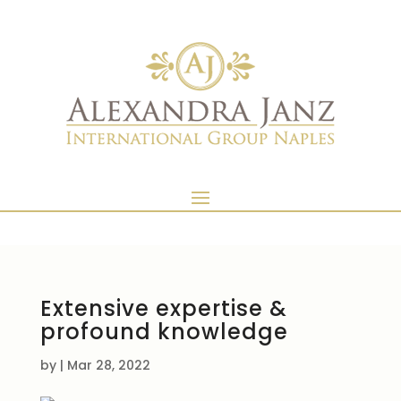
Extensive expertise &
profound knowledge
by
|
Mar 28, 2022