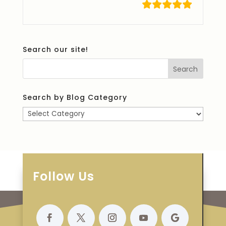
Search our site!
Search by Blog Category
Search
by
Blog
Category
Follow Us