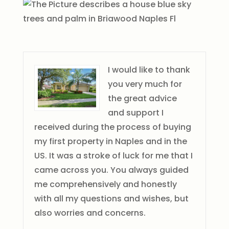
I would like to thank
you very much for
the great advice
and support I
received during the process of buying
my first property in Naples and in the
US. It was a stroke of luck for me that I
came across you. You always guided
me comprehensively and honestly
with all my questions and wishes, but
also worries and concerns.