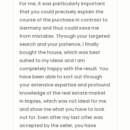
For me, it was particularly important
that you could precisely explain the
course of the purchase in contrast to
Germany and thus could save me
from mistakes. Through your targeted
search and your patience, I finally
bought the house, which was best
suited to my ideas and I am
completely happy with the result. You
have been able to sort out through
your extensive expertise and profound
knowledge of the real estate market
in Naples, which was not ideal for me
and show me what you have to look
out for. Even after my last offer was
accepted by the seller, you have