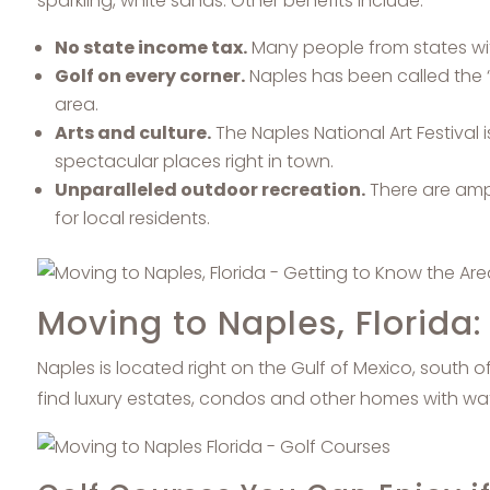
sparkling, white sands. Other benefits include:
No state income tax.
Many people from states with
Golf on every corner.
Naples has been called the “
area.
Arts and culture.
The Naples National Art Festival i
spectacular places right in town.
Unparalleled outdoor recreation.
There are ampl
for local residents.
Moving to Naples, Florida
Naples is located right on the Gulf of Mexico, south 
find luxury estates, condos and other homes with wa