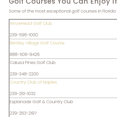
Golf Courses You Can Enjoy i
Some of the most exceptional golf courses in Florida 
ArrowHead Golf Club
239-596-1000
Bentley Village Golf Course
888-506-9426
Calusa Pines Golf Club
239-348-2200
Country Club of Naples
239-261-1032
Esplanade Golf & Country Club
239-263-2197