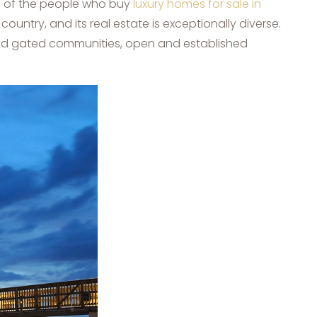
ny of the people who buy
luxury homes for sale in
country, and its real estate is exceptionally diverse.
 and gated communities, open and established