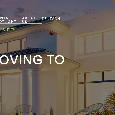
PLES
ABOUT
DEUTSCH
OTLIGHT
US
315-1078
MOVING TO