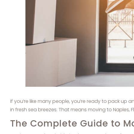
If you’re like many people, you’re ready to pack up 
in fresh sea breezes. That means moving to Naples, F
The Complete Guide to Mov