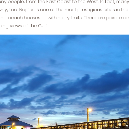
any people, from the East Coast to the West. In fact, ma
hy, too. Naples is one of the most prestigious cities in the 
nd beach houses all within city limits. There are private
ng views of the Gulf.