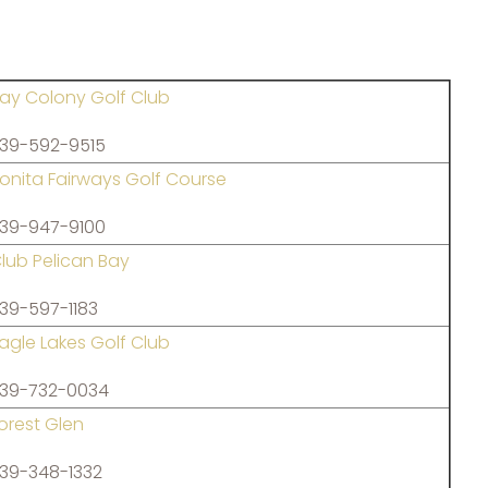
ay Colony Golf Club
39-592-9515
onita Fairways Golf Course
39-947-9100
lub Pelican Bay
39-597-1183
agle Lakes Golf Club
39-732-0034
orest Glen
39-348-1332