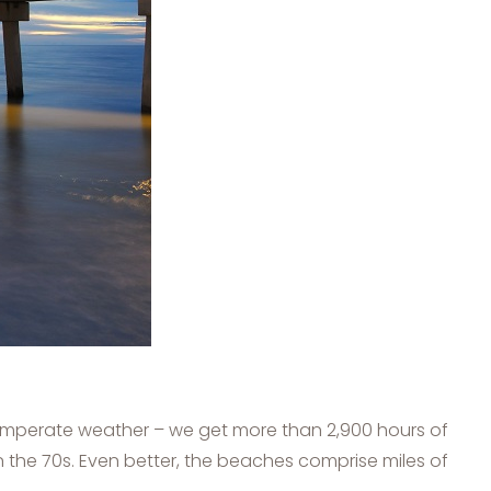
 temperate weather – we get more than 2,900 hours of
in the 70s. Even better, the beaches comprise miles of