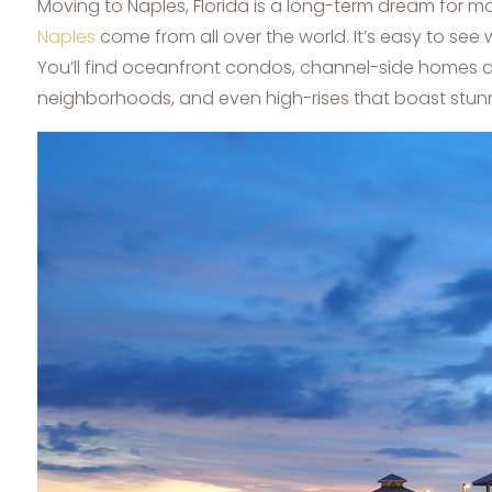
Moving to Naples, Florida is a long-term dream for m
Naples
come from all over the world. It’s easy to see w
You’ll find oceanfront condos, channel-side homes a
neighborhoods, and even high-rises that boast stunni