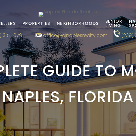
SENIOR
NA
SELLERS
PROPERTIES
NEIGHBORHOODS
LIVING
SP
) 315-1079
office@ajnaplesrealty.com
(239) 
LETE GUIDE TO 
NAPLES, FLORIDA