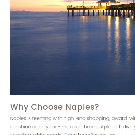
Why Choose Naples?
Naples is teeming with high-end shopping, award-win
sunshine each year – makes it the ideal place to live 