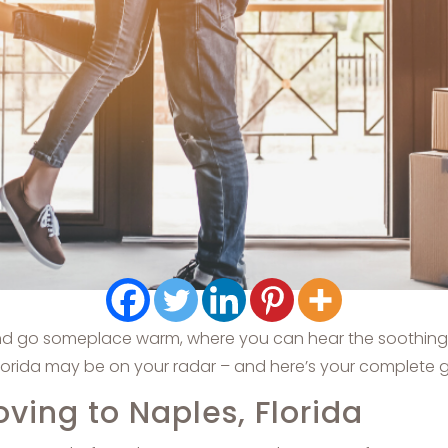
and go someplace warm, where you can hear the soothing ri
lorida may be on your radar – and here’s your complete gui
ing to Naples, Florida