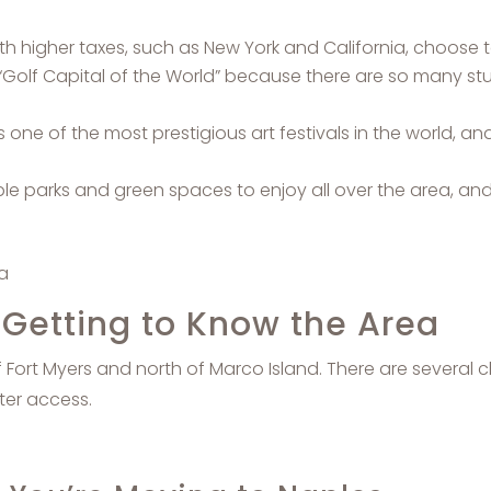
 higher taxes, such as New York and California, choose t
Golf Capital of the World” because there are so many stu
s one of the most prestigious art festivals in the world, an
e parks and green spaces to enjoy all over the area, and
: Getting to Know the Area
of Fort Myers and north of Marco Island. There are several 
ter access.