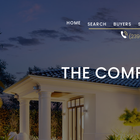
HOME
SEARCH
BUYERS
(239
THE COMP