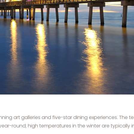
ning art galleries and five-star dining experiences. The
year-round; high temperatures in the winter are typically 