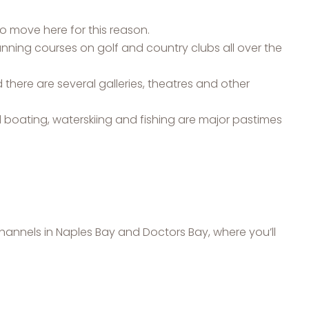
o move here for this reason.
nning courses on golf and country clubs all over the
d there are several galleries, theatres and other
 boating, waterskiing and fishing are major pastimes
channels in Naples Bay and Doctors Bay, where you’ll