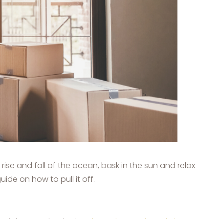
se and fall of the ocean, bask in the sun and relax
de on how to pull it off.