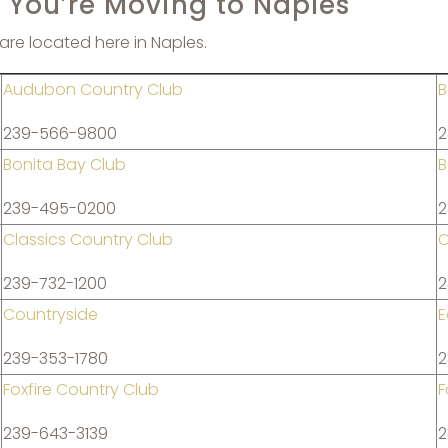
f You’re Moving to Naples
are located here in Naples.
Audubon Country Club
B
239-566-9800
2
Bonita Bay Club
B
239-495-0200
2
Classics Country Club
C
239-732-1200
2
Countryside
E
239-353-1780
2
Foxfire Country Club
F
239-643-3139
2