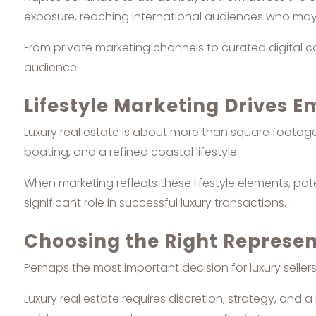
exposure, reaching international audiences who may al
From private marketing channels to curated digital ca
audience.
Lifestyle Marketing Drives 
Luxury real estate is about more than square footage o
boating, and a refined coastal lifestyle.
When marketing reflects these lifestyle elements, pot
significant role in successful luxury transactions.
Choosing the Right Represen
Perhaps the most important decision for luxury selle
Luxury real estate requires discretion, strategy, and