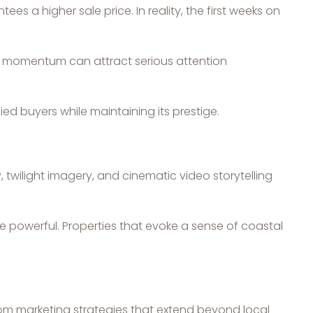
 a higher sale price. In reality, the first weeks on
ng momentum can attract serious attention
ed buyers while maintaining its prestige.
, twilight imagery, and cinematic video storytelling
 powerful. Properties that evoke a sense of coastal
from marketing strategies that extend beyond local