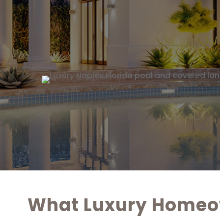
What Luxury Homeow