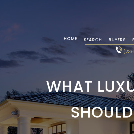
HOME
SEARCH
BUYERS
(239
WHAT LUXU
SHOULD 