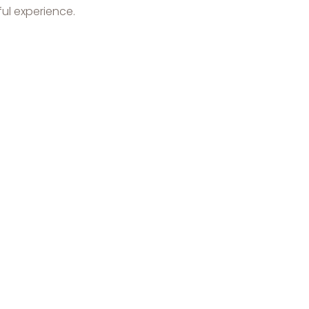
ul experience.