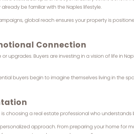
ready be familiar with the Naples lifestyle.
mpaigns, global reach ensures your property is positioned 
Emotional Connection
r upgrades. Buyers are investing in a vision of life in Nap
ential buyers begin to imagine themselves living in the s
tation
rs is choosing a real estate professional who understand
 a personalized approach. From preparing your home for mar