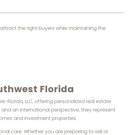
attract the right buyers while maintaining the
uthwest Florida
-Florida, LLC, offering personalized real estate
 and an international perspective, they represent
 homes and investment properties.
onal care. Whether you are preparing to sell or