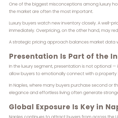
One of the biggest misconceptions among luxury homeo
the market are often the most important.
Luxury buyers watch new inventory closely. A well-pr
immediately. Overpricing, on the other hand, may re
A strategic pricing approach balances market data wit
Presentation Is Part of the 
In the luxury segment, presentation is not optional — 
allow buyers to emotionally connect with a property
In Naples, where many buyers purchase second or thi
elegance and effortless living often generate stron
Global Exposure Is Key in Na
Naples continues to attract buyers from across the U