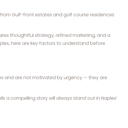
. From Gulf-front estates and golf course residences
uires thoughtful strategy, refined marketing, and a
ples, here are key factors to understand before
ies and are not motivated by urgency — they are
lls a compelling story will always stand out in Naples’