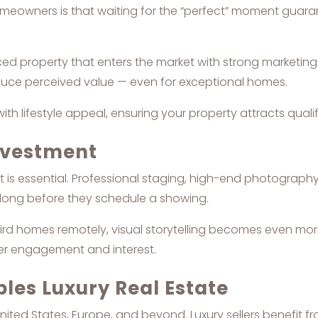
wners is that waiting for the “perfect” moment guarantees
iced property that enters the market with strong marketi
duce perceived value — even for exceptional homes.
h lifestyle appeal, ensuring your property attracts qualifi
Investment
it is essential. Professional staging, high-end photography
 long before they schedule a showing.
rd homes remotely, visual storytelling becomes even more
ger engagement and interest.
ples Luxury Real Estate
nited States, Europe, and beyond. Luxury sellers benefit 