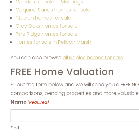
Condos for sale in Moorings
Coquina Sands homes for sale
Tiburon homes for sale
Grey Oaks homes for sale
Pine Ridge homes for sale
Homes for sale in Pelican Marsh
You can also browse
all Naples homes for sale
.
FREE Home Valuation
Fill out the form below and we will send you a FREE 
comparisons, pending properties and more valuable
Name
(Required)
First