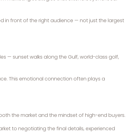
in front of the right audience — not just the largest
les — sunset walks along the Gulf, world-class golf,
pace. This emotional connection often plays a
s both the market and the mindset of high-end buyers.
ket to negotiating the final details, experienced