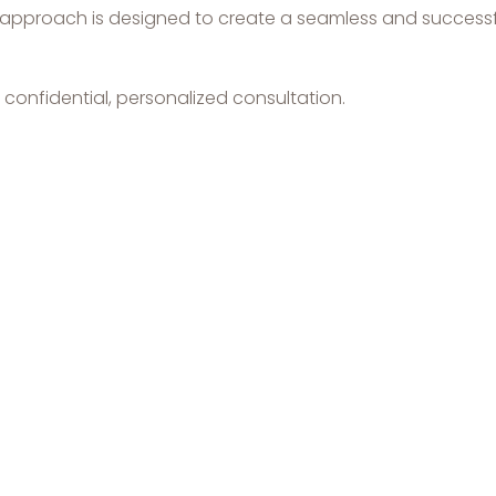
ed approach is designed to create a seamless and successf
confidential, personalized consultation.