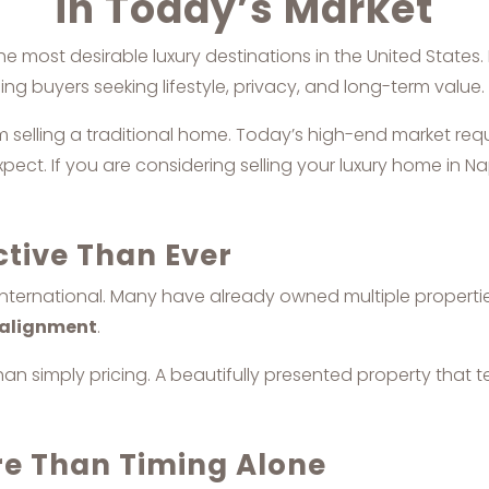
in Today’s Market
e most desirable luxury destinations in the United States
ng buyers seeking lifestyle, privacy, and long-term value.
rom selling a traditional home. Today’s high-end market req
ct. If you are considering selling your luxury home in Na
ctive Than Ever
 international. Many have already owned multiple propert
e alignment
.
an simply pricing. A beautifully presented property that te
re Than Timing Alone