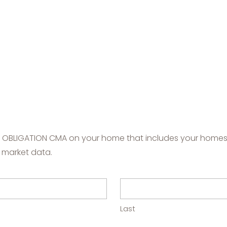
NO OBLIGATION CMA on your home that includes your homes'
 market data.
Last