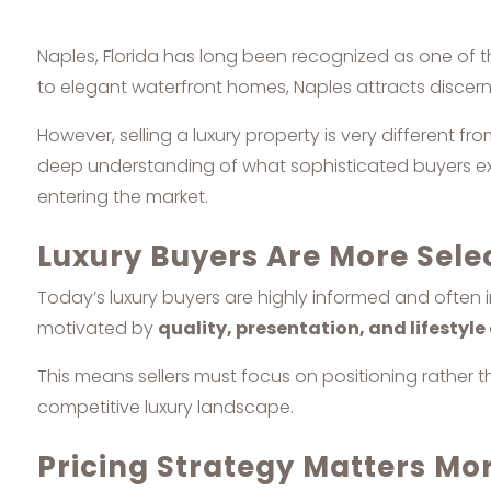
Naples, Florida has long been recognized as one of th
to elegant waterfront homes, Naples attracts discerni
However, selling a luxury property is very different f
deep understanding of what sophisticated buyers expe
entering the market.
Luxury Buyers Are More Sele
Today’s luxury buyers are highly informed and often
motivated by
quality, presentation, and lifestyl
This means sellers must focus on positioning rather th
competitive luxury landscape.
Pricing Strategy Matters Mo