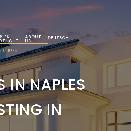
PLES
ABOUT
DEUTSCH
OTLIGHT
US
315-1078
 IN NAPLES
STING IN