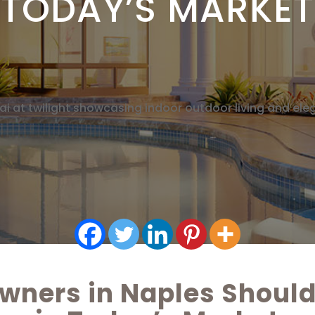
TODAY’S MARKET
ners in Naples Should 