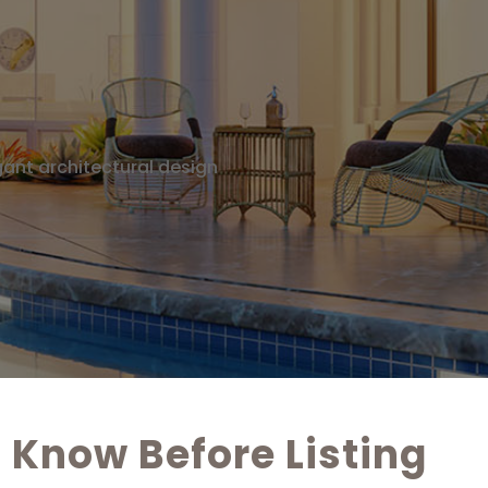
Know Before Listing