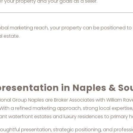
f your property and your goals as a seller.
lobal marketing reach, your property can be positioned to 
l estate.
presentation in Naples & So
nal Group Naples are Broker Associates with William Raveis
th a refined marketing approach, strong local expertise,
egant waterfront estates and luxury residences to primary
houghtful presentation, strategic positioning, and professi