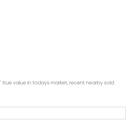
 true value in todays market, recent nearby sold