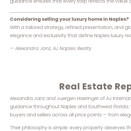
guidance ensures that every step reflects the value o
Considering selling your luxury home in Naples?
With a tailored strategy, refined presentation, and g
elegance and exclusivity that define Naples luxury rea
—
Alexandra Janz, AJ Naples Realty
Real Estate Re
Alexandra Janz and Juergen Haeringer of AJ Internatio
guidance throughout Naples and Southwest Florida. Wi
buyers and sellers across all price points — from el
Their philosophy is simple: every property deserves t