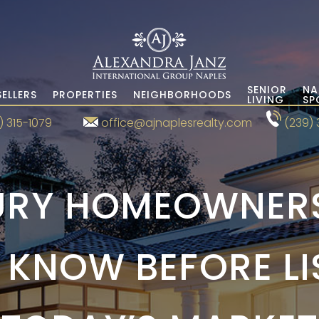
SENIOR
NA
SELLERS
PROPERTIES
NEIGHBORHOODS
LIVING
SP
) 315-1079
office@ajnaplesrealty.com
(239) 
RY HOMEOWNERS
KNOW BEFORE LI