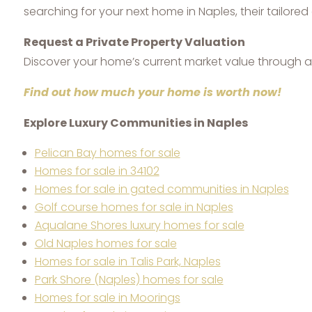
searching for your next home in Naples, their tailor
Request a Private Property Valuation
Discover your home’s current market value through a 
Find out how much your home is worth now!
Explore Luxury Communities in Naples
Pelican Bay homes for sale
Homes for sale in 34102
Homes for sale in gated communities in Naples
Golf course homes for sale in Naples
Aqualane Shores luxury homes for sale
Old Naples homes for sale
Homes for sale in Talis Park, Naples
Park Shore (Naples) homes for sale
Homes for sale in Moorings