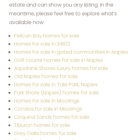
estate and can show you any listing. In the
meantime, please feel free to explore what’s
available now:
Pelican Bay homes for sale
Homes for sale in 34102
Homes for sale in gated communities in Naples
Golf course homes for sale in Naples
Aqualane Shores luxury homes for sale
Old Naples homes for sale
Homes for sale in Talis Park, Naples
Park Shore (Naples) homes for sale
Homes for sale in Moorings
Condos for sale in Moorings
Coquina Sands homes for sale
Tiburon homes for sale
Grey Oaks homes for sale