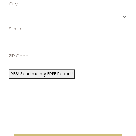
City
State
ZIP Code