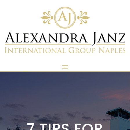
7 TIPS FOR