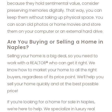
because they hold sentimental value, consider
preserving memories digitally. That way, you can
keep them without taking up physical space. You
can scan old photos or home movies and store
them on your computer or an external hard drive.
Are You Buying or Selling a Home in
Naples?
Selling your home is a big deal, so you need to
work with a REALTOR® who can get it right. We
know how to market your home to all the right
buyers, regardless of its price point. We’ll help you
sell your home quickly and at the best possible
price!
If you’re looking for a home for sale in Naples,
we’re here to help. We specialize in luxury real