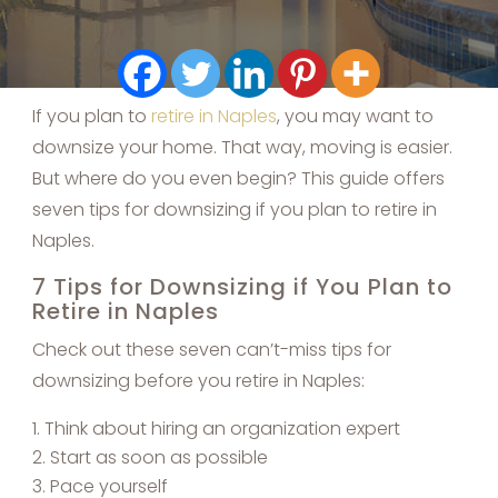
If you plan to
retire in Naples
, you may want to
downsize your home. That way, moving is easier.
But where do you even begin? This guide offers
seven tips for downsizing if you plan to retire in
Naples.
7 Tips for Downsizing if You Plan to
Retire in Naples
Check out these seven can’t-miss tips for
downsizing before you retire in Naples:
Think about hiring an organization expert
Start as soon as possible
Pace yourself