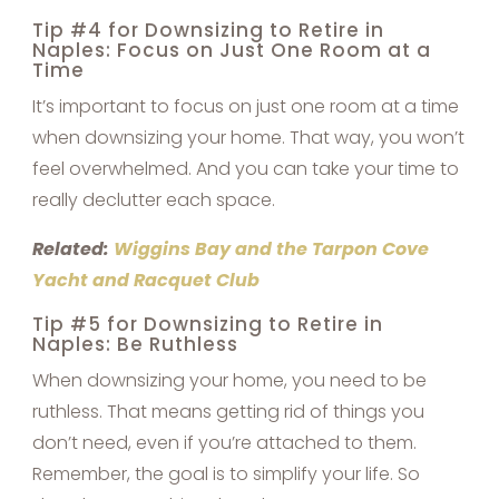
Tip #4 for Downsizing to Retire in
Naples: Focus on Just One Room at a
Time
It’s important to focus on just one room at a time
when downsizing your home. That way, you won’t
feel overwhelmed. And you can take your time to
really declutter each space.
Related:
Wiggins Bay and the Tarpon Cove
Yacht and Racquet Club
Tip #5 for Downsizing to Retire in
Naples: Be Ruthless
When downsizing your home, you need to be
ruthless. That means getting rid of things you
don’t need, even if you’re attached to them.
Remember, the goal is to simplify your life. So