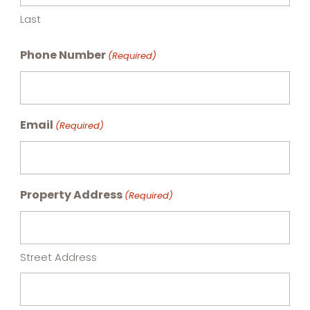
Last
Phone Number
(Required)
Email
(Required)
Property Address
(Required)
Street Address