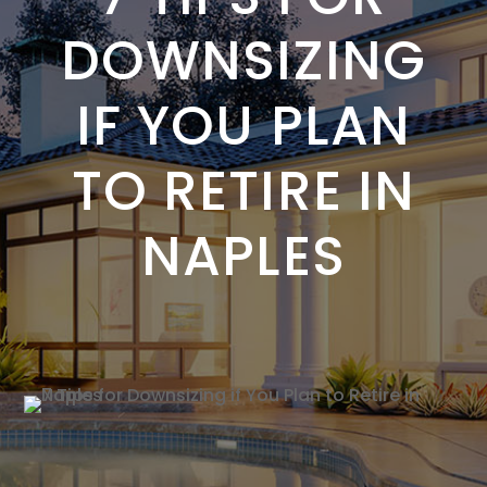
DOWNSIZING
IF YOU PLAN
TO RETIRE IN
NAPLES