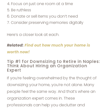
Focus on just one room at a time
Be ruthless
Donate or sell items you don’t need
Consider preserving memories digitally
Here’s a closer look at each.
Related:
Find out how much your home is
worth now!
Tip #1 for Downsizing to Retire in Naples:
Think About Hiring an Organization
Expert
If you’re feeling overwhelmed by the thought of
downsizing your home, you’re not alone. Many
people feel the same way. And that’s where an
organization expert comes in. These
professionals can help you declutter and