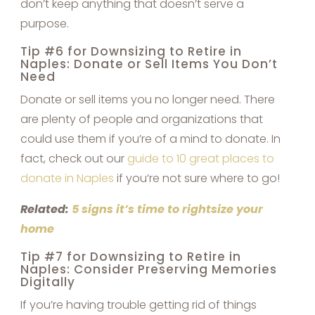
don’t keep anything that doesn’t serve a
purpose.
Tip #6 for Downsizing to Retire in
Naples: Donate or Sell Items You Don’t
Need
Donate or sell items you no longer need. There
are plenty of people and organizations that
could use them if you’re of a mind to donate. In
fact, check out our
guide to 10 great places to
donate in Naples
if you’re not sure where to go!
Related:
5 signs it’s time to rightsize your
home
Tip #7 for Downsizing to Retire in
Naples: Consider Preserving Memories
Digitally
If you’re having trouble getting rid of things