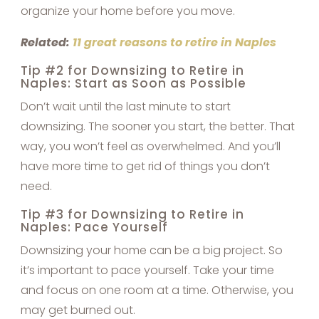
organize your home before you move.
Related:
11 great reasons to retire in Naples
Tip #2 for Downsizing to Retire in
Naples: Start as Soon as Possible
Don’t wait until the last minute to start
downsizing. The sooner you start, the better. That
way, you won’t feel as overwhelmed. And you’ll
have more time to get rid of things you don’t
need.
Tip #3 for Downsizing to Retire in
Naples: Pace Yourself
Downsizing your home can be a big project. So
it’s important to pace yourself. Take your time
and focus on one room at a time. Otherwise, you
may get burned out.