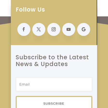
Follow Us
Subscribe to the Latest
News & Updates
SUBSCRIBE