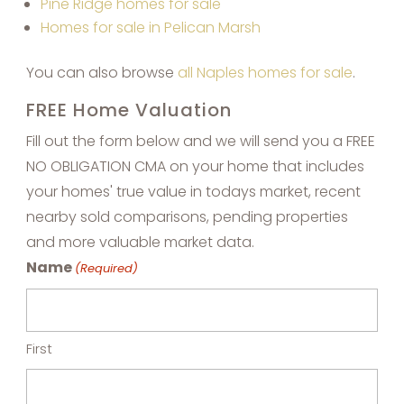
Pine Ridge homes for sale
Homes for sale in Pelican Marsh
You can also browse
all Naples homes for sale
.
FREE Home Valuation
Fill out the form below and we will send you a FREE
NO OBLIGATION CMA on your home that includes
your homes' true value in todays market, recent
nearby sold comparisons, pending properties
and more valuable market data.
Name
(Required)
First