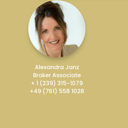
Alexandra Janz
Broker Associate
+ 1 (239) 315-1079
+49 (761) 558 1028