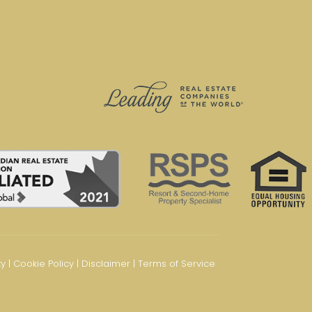
ty
|
Cookie Policy
|
Disclaimer
|
Terms of Service