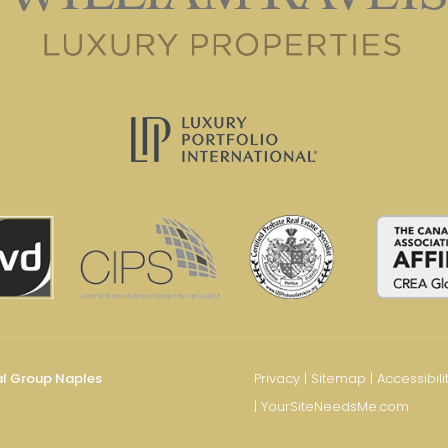
al Group Naples
Privacy
|
Sitemap
|
Accessibili
|
YourSiteNeedsMe.com