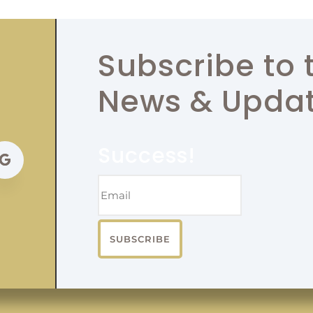
Subscribe to 
News & Upda
Success!
SUBSCRIBE