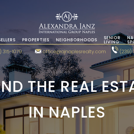
SENIOR
NA
SELLERS
PROPERTIES
NEIGHBORHOODS
LIVING
SP
) 315-1079
office@ajnaplesrealty.com
(239) 
ND THE REAL ES
IN NAPLES