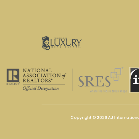
Copyright © 2026 AJ Internation