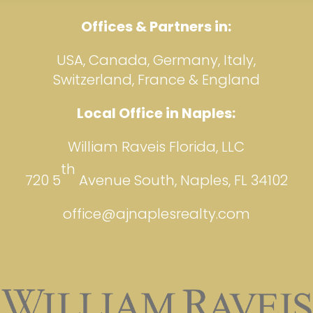
Offices & Partners in:
USA, Canada, Germany, Italy,
Switzerland, France & England
Local Office in Naples:
William Raveis Florida, LLC
th
720 5
Avenue South, Naples, FL 34102
office@ajnaplesrealty.com