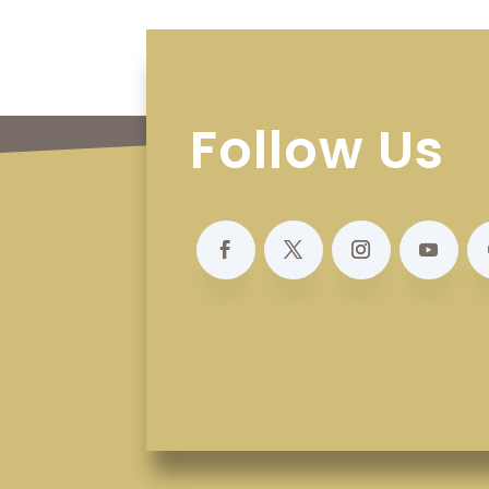
Follow Us