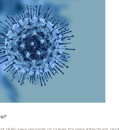
da?
most daily new records of cases for new infections and