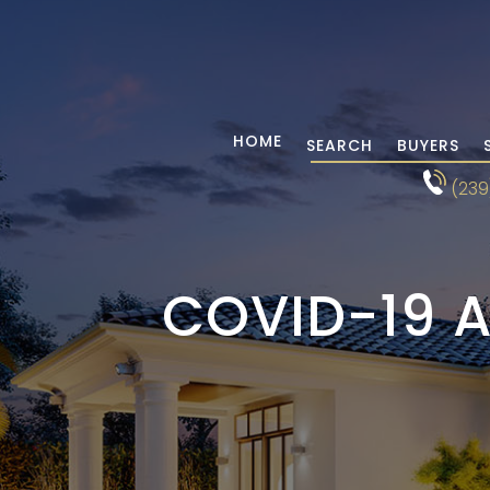
HOME
SEARCH
BUYERS
(239
COVID-19 A