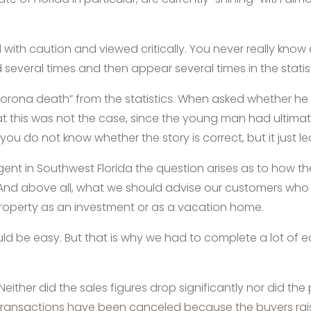
with caution and viewed critically. You never really know
 several times and then appear several times in the statist
orona death” from the statistics. When asked whether he
hat this was not the case, since the young man had ultim
you do not know whether the story is correct, but it just le
agent in Southwest Florida the question arises as to how th
t. And above all, what we should advise our customers wh
roperty as an investment or as a vacation home.
uld be easy. But that is why we had to complete a lot of 
either did the sales figures drop significantly nor did the p
few transactions have been canceled because the buyers r