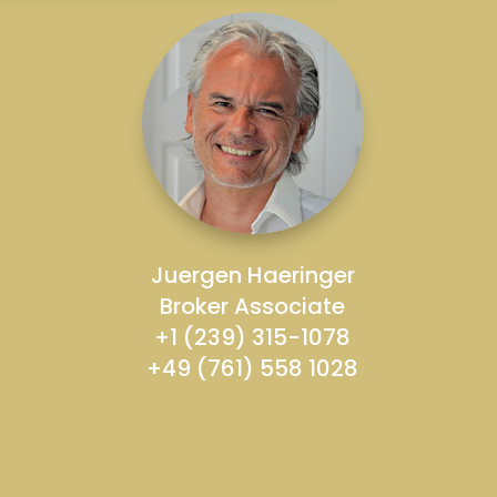
Juergen Haeringer
Broker Associate
+1 (239) 315-1078
+49 (761) 558 1028