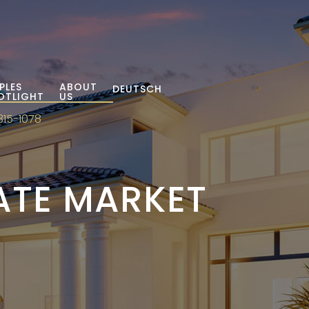
PLES
ABOUT
DEUTSCH
OTLIGHT
US
315-1078
TATE MARKET