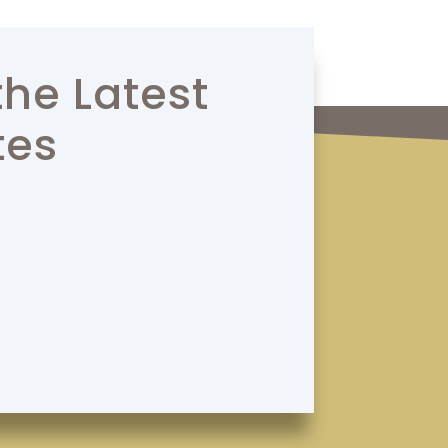
the Latest
tes