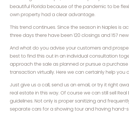
beautiful Florida because of the pandemic to be flexi
own property had a clear advantage.
This trend continues. Since the season in Naples is ac
three days there have been 120 closings and 157 new li
And what do you advise your customers and prospects? 
best to find this out in an individual consultation to
approach the sale as planned or pursue a purchase req
transaction virtually. Here we can certainly help you d
Just give us a call, send us an email, or try it right
real estate in this way. Of course we can still sell Rea
guidelines. Not only is proper sanitizing and frequen
separate cars for a showing tour and having hand-san