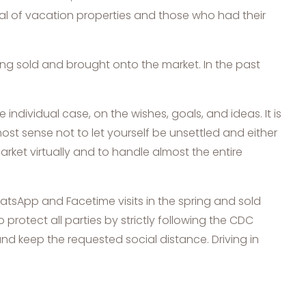
ntal of vacation properties and those who had their
eing sold and brought onto the market. In the past
dividual case, on the wishes, goals, and ideas. It is
most sense not to let yourself be unsettled and either
arket virtually and to handle almost the entire
hatsApp and Facetime visits in the spring and sold
o protect all parties by strictly following the CDC
nd keep the requested social distance. Driving in