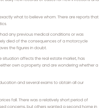
 exactly what to believe whom. There are reports that
ics.
 had any previous medical conditions or was
ately died of the consequences of a motorcycle
aves the figures in doubt.
e situation affects the real estate market, has
o either own a property and are wondering whether a
education and several exams to obtain all our
rices fall. There was a relatively short period of
aised concerns, but others wanted a second home in