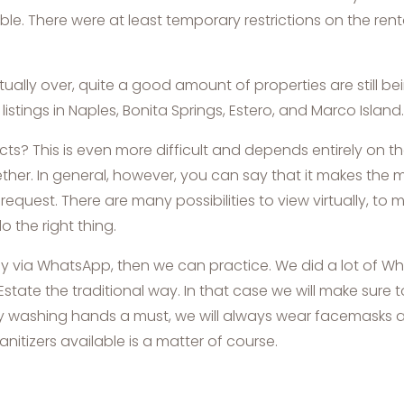
ble. There were at least temporary restrictions on the re
tually over, quite a good amount of properties are still b
stings in Naples, Bonita Springs, Estero, and Marco Island.
This is even more difficult and depends entirely on the in
gether. In general, however, you can say that it makes the 
uest. There are many possibilities to view virtually, to m
o the right thing.
 away via WhatsApp, then we can practice. We did a lot of W
l Estate the traditional way. In that case we will make sure t
tly washing hands a must, we will always wear facemasks a
itizers available is a matter of course.