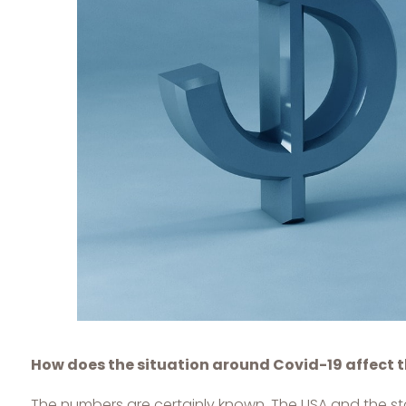
How does the situation around Covid-19 affect t
The numbers are certainly known. The USA and the state