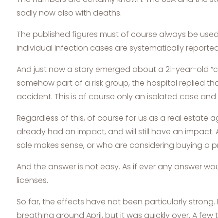
sadly now also with deaths.
The published figures must of course always be used 
individual infection cases are systematically reported
And just now a story emerged about a 21-year-old “c
somehow part of a risk group, the hospital replied t
accident. This is of course only an isolated case and 
Regardless of this, of course for us as a real estate 
already had an impact, and will still have an impac
sale makes sense, or who are considering buying a p
And the answer is not easy. As if ever any answer wo
licenses.
So far, the effects have not been particularly strong. N
breathing around April, but it was quickly over. A 