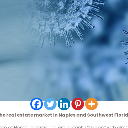
he real estate market in Naples and Southwest Flori
 of Florida in particular, are currently “shining” with al