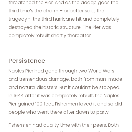
threatened the Pier. And as the adage goes the
third time’s the charm – or better said, the
tragedy -, the third hurricane hit and completely
destroyed the historic structure. The Pier was
completely rebuilt shortly thereafter.
Persistence
Naples Pier had gone through two World Wars
and tremendous damage, both from man-made
and natural disasters. But it couldn’t be stopped.
In 1944 after it was completely rebuilt, the Naples
Pier gained 100 feet. Fishermen loved it and so did
people who went there after dawn to party.
Fishermen had quality time with their peers. Both