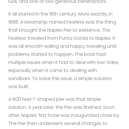
luck, and one or two generous benefactors.
It all started in the 18th century. More exactly, in
1888. A steamship named Fearless was the thing
that brought the Naples Pier to existence. The
Fearless traveled from Punta Gorda to Naples. It
was all smooth-sailing and happy traveling until
problems started to happen. The boat had
multiple issues when it had to deal with low-tides,
especially when it came to dealing with
sandbars. To solve this issue, a simple solution
was built.
A 600 feet T-shaped pier was that simple
solution. A year later, the Pier was finished. Soon
after, Naples’ first hotel was inaugurated close by.
The Pier then underwent several changes to