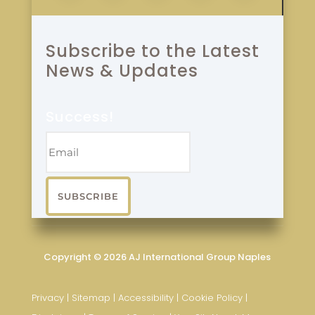
Subscribe to the Latest
News & Updates
Success!
SUBSCRIBE
Copyright © 2026 AJ International Group Naples
Privacy
|
Sitemap
|
Accessibility
|
Cookie Policy
|