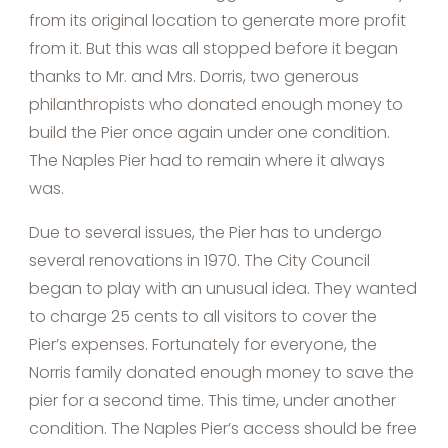
from its original location to generate more profit
from it. But this was all stopped before it began
thanks to Mr. and Mrs. Dorris, two generous
philanthropists who donated enough money to
build the Pier once again under one condition.
The Naples Pier had to remain where it always
was.
Due to several issues, the Pier has to undergo
several renovations in 1970. The City Council
began to play with an unusual idea. They wanted
to charge 25 cents to all visitors to cover the
Pier’s expenses. Fortunately for everyone, the
Norris family donated enough money to save the
pier for a second time. This time, under another
condition. The Naples Pier’s access should be free