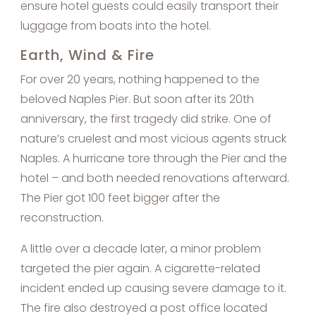
ensure hotel guests could easily transport their
luggage from boats into the hotel.
Earth, Wind & Fire
For over 20 years, nothing happened to the
beloved Naples Pier. But soon after its 20th
anniversary, the first tragedy did strike. One of
nature’s cruelest and most vicious agents struck
Naples. A hurricane tore through the Pier and the
hotel – and both needed renovations afterward.
The Pier got 100 feet bigger after the
reconstruction.
A little over a decade later, a minor problem
targeted the pier again. A cigarette-related
incident ended up causing severe damage to it.
The fire also destroyed a post office located