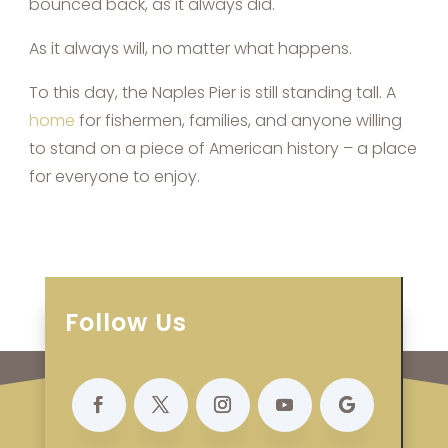
bounced back, as it always did.
As it always will, no matter what happens.
To this day, the Naples Pier is still standing tall. A
home
for fishermen, families, and anyone willing
to stand on a piece of American history – a place
for everyone to enjoy.
Follow Us