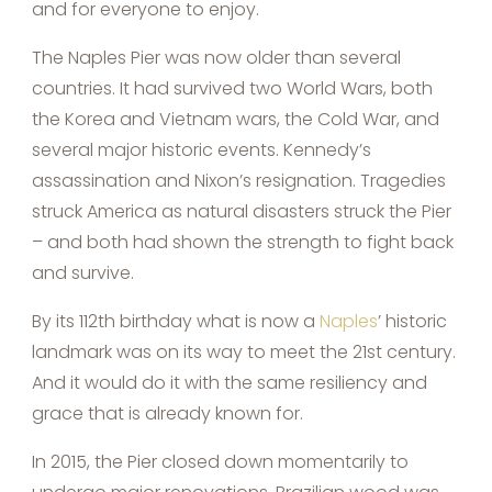
and for everyone to enjoy.
The Naples Pier was now older than several
countries. It had survived two World Wars, both
the Korea and Vietnam wars, the Cold War, and
several major historic events. Kennedy’s
assassination and Nixon’s resignation. Tragedies
struck America as natural disasters struck the Pier
– and both had shown the strength to fight back
and survive.
By its 112th birthday what is now a
Naples
’ historic
landmark was on its way to meet the 21st century.
And it would do it with the same resiliency and
grace that is already known for.
In 2015, the Pier closed down momentarily to