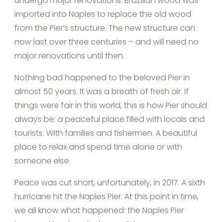
undergo major renovations. Brazilian wood was
imported into Naples to replace the old wood
from the Pier’s structure. The new structure can
now last over three centuries – and will need no
major renovations until then.
Nothing bad happened to the beloved Pier in
almost 50 years. It was a breath of fresh air. If
things were fair in this world, this is how Pier should
always be: a peaceful place filled with locals and
tourists. With families and fishermen. A beautiful
place to relax and spend time alone or with
someone else.
Peace was cut short, unfortunately, in 2017. A sixth
hurricane hit the Naples Pier. At this point in time,
we all know what happened: the Naples Pier