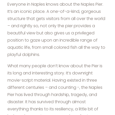
Everyone in Naples knows about the Naples Pier.
It’s an iconic place. A one-of-a-kind, gorgeous
structure that gets visitors from all over the world
– and rightly so, not only the pier provides a
beautiful view but also gives us a privileged
position to gaze upon an incredible range of
aquatic life, from small colored fish all the way to
playful dolphins.
What many people don’t know about the Pier is
its long and interesting story. It’s downright
movie-script material. Having existed in three
different centuries – and counting -, the Naples
Pier has lived through hardship, tragedy, and
disaster. It has survived through almost
everything thanks to its resiliency, a little bit of