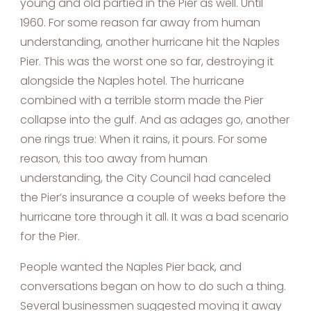
young and old partied in the Pier as well. Until
1960. For some reason far away from human
understanding, another hurricane hit the Naples
Pier. This was the worst one so far, destroying it
alongside the Naples hotel. The hurricane
combined with a terrible storm made the Pier
collapse into the gulf. And as adages go, another
one rings true: When it rains, it pours. For some
reason, this too away from human
understanding, the City Council had canceled
the Pier’s insurance a couple of weeks before the
hurricane tore through it all. It was a bad scenario
for the Pier.
People wanted the Naples Pier back, and
conversations began on how to do such a thing.
Several businessmen suggested moving it away