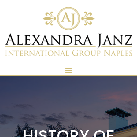
HISTORY OF