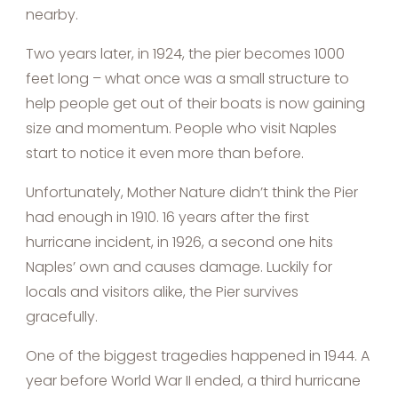
nearby.
Two years later, in 1924, the pier becomes 1000
feet long – what once was a small structure to
help people get out of their boats is now gaining
size and momentum. People who visit Naples
start to notice it even more than before.
Unfortunately, Mother Nature didn’t think the Pier
had enough in 1910. 16 years after the first
hurricane incident, in 1926, a second one hits
Naples’ own and causes damage. Luckily for
locals and visitors alike, the Pier survives
gracefully.
One of the biggest tragedies happened in 1944. A
year before World War II ended, a third hurricane