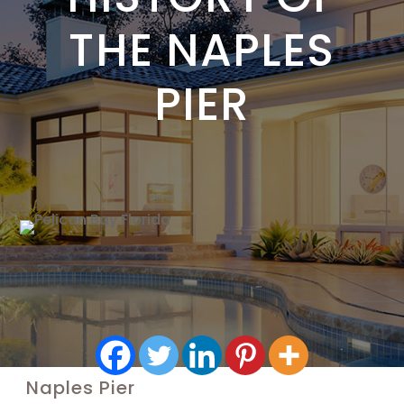
THE NAPLES
PIER
Naples Pier