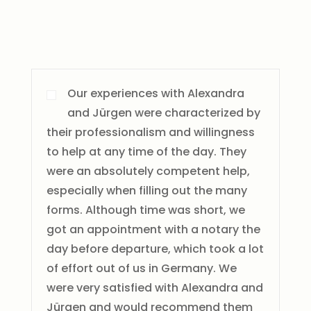
Our experiences with Alexandra
and Jürgen were characterized by
their professionalism and willingness
to help at any time of the day. They
were an absolutely competent help,
especially when filling out the many
forms. Although time was short, we
got an appointment with a notary the
day before departure, which took a lot
of effort out of us in Germany. We
were very satisfied with Alexandra and
Jürgen and would recommend them