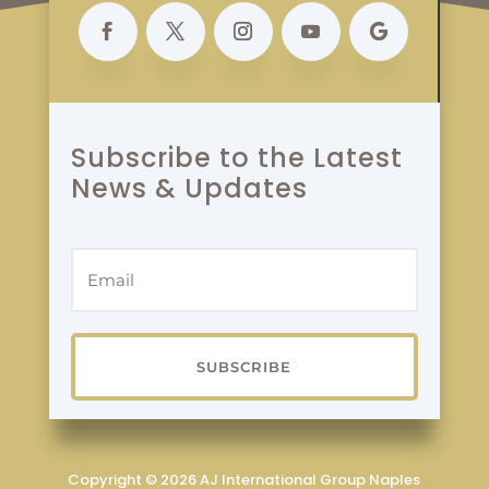
Subscribe to the Latest
News & Updates
SUBSCRIBE
Copyright © 2026 AJ International Group Naples