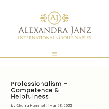
Professionalism –
Competence &
Helpfulness
by
Charra Hammett
|
Mar 28, 2023