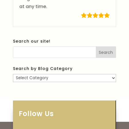
at any time.
Search our site!
Search by Blog Category
Search
by
Blog
Category
Follow Us