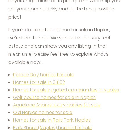
buyers, regardless of its price point. We’ll help you
sell your home quickly and at the best possible
price!
If you’re looking for a home for sale in Naples,
we’re here to help. We specialize in luxury real
estate and can show you any listing. In the
meantime, please feel free to explore what’s
available now: .
Pelican Bay homes for sale
Homes for sale in 34102
Homes for sale in gated communities in Naples
Golf course homes for sale in Naples
Aqualane Shores luxury homes for sale
Old Naples homes for sale
Homes for sale in Talis Park, Naples
Park Shore (Naples) homes for sale