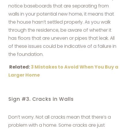
notice baseboards that are separating from
walls in your potential new home, it means that
the house hasn’t settled properly. As you walk
through the residence, be aware of whether it
has floors that are uneven or pipes that leak. All
of these issues could be indicative of a failure in
the foundation.
Related:
3 Mistakes to Avoid When You Buy a
Larger Home
Sign #3. Cracks in Walls
Don’t worry. Not all cracks mean that there’s a
problem with a home. Some cracks are just