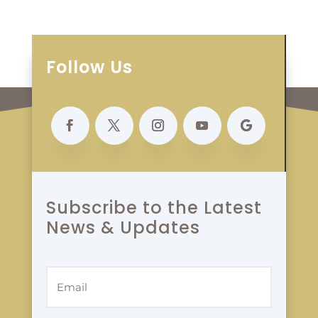
Follow Us
Subscribe to the Latest
News & Updates