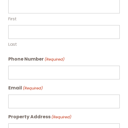
First
Last
Phone Number
(Required)
Email
(Required)
Property Address
(Required)