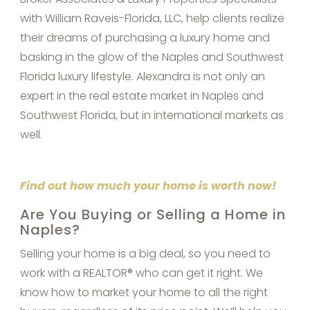
with William Raveis-Florida, LLC, help clients realize
their dreams of purchasing a luxury home and
basking in the glow of the Naples and Southwest
Florida luxury lifestyle. Alexandra is not only an
expert in the real estate market in Naples and
Southwest Florida, but in international markets as
well.
Find out how much your home is worth now!
Are You Buying or Selling a Home in
Naples?
Selling your home is a big deal, so you need to
work with a REALTOR® who can get it right. We
know how to market your home to all the right