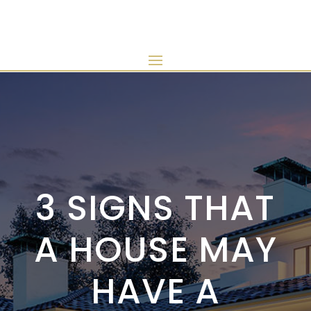
3 SIGNS THAT
A HOUSE MAY
HAVE A