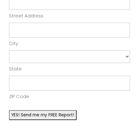
Street Address
City
State
ZIP Code