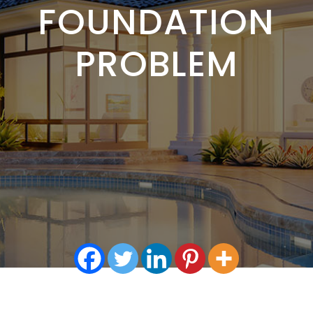
FOUNDATION
PROBLEM