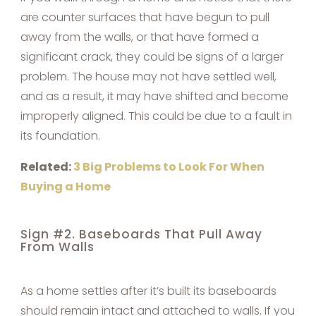
are counter surfaces that have begun to pull
away from the walls, or that have formed a
significant crack, they could be signs of a larger
problem. The house may not have settled well,
and as a result, it may have shifted and become
improperly aligned. This could be due to a fault in
its foundation.
Related:
3 Big Problems to Look For When
Buying a Home
Sign #2. Baseboards That Pull Away
From Walls
As a home settles after it’s built its baseboards
should remain intact and attached to walls. If you