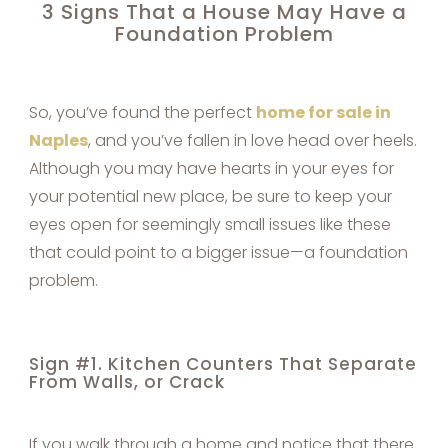
3 Signs That a House May Have a
Foundation Problem
So, you’ve found the perfect
home for sale in
Naples
, and you’ve fallen in love head over heels.
Although you may have hearts in your eyes for
your potential new place, be sure to keep your
eyes open for seemingly small issues like these
that could point to a bigger issue—a foundation
problem.
Sign #1. Kitchen Counters That Separate
From Walls, or Crack
If you walk through a home and notice that there