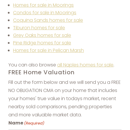
Homes for sale in Moorings
Condos for sale in Moorings
Coquina Sands homes for sale
Tiburon homes for sale
Grey Oaks homes for sale
Pine Ridge homes for sale
Homes for sale in Pelican Marsh
You can also browse
all Naples homes for sale
.
FREE Home Valuation
Fill out the form below and we will send you a FREE
NO OBLIGATION CMA on your home that includes
your homes' true value in todays market, recent
nearby sold comparisons, pending properties
and more valuable market data.
Name
(Required)