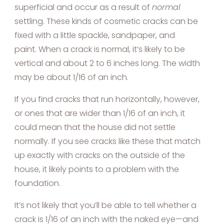
superficial and occur as a result of
normal
settling. These kinds of cosmetic cracks can be
fixed with a little spackle, sandpaper, and
paint. When a crack is normal, it’s likely to be
vertical and about 2 to 6 inches long. The width
may be about 1/16 of an inch.
If you find cracks that run horizontally, however,
or ones that are wider than 1/16 of an inch, it
could mean that the house did not settle
normally. If you see cracks like these that match
up exactly with cracks on the outside of the
house, it likely points to a problem with the
foundation.
It’s not likely that you’ll be able to tell whether a
crack is 1/16 of an inch with the naked eye—and