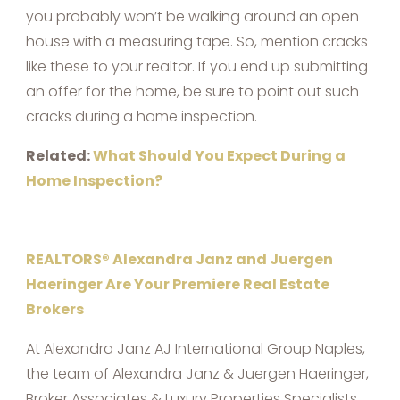
you probably won’t be walking around an open
house with a measuring tape. So, mention cracks
like these to your realtor. If you end up submitting
an offer for the home, be sure to point out such
cracks during a home inspection.
Related:
What Should You Expect During a
Home Inspection?
REALTORS® Alexandra Janz and Juergen
Haeringer Are Your Premiere Real Estate
Brokers
At Alexandra Janz AJ International Group Naples,
the team of Alexandra Janz & Juergen Haeringer,
Broker Associates & Luxury Properties Specialists