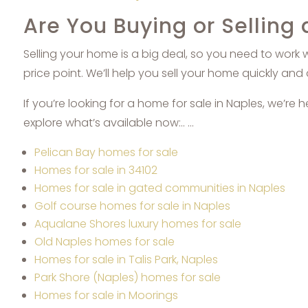
Are You Buying or Selling
Selling your home is a big deal, so you need to work 
price point. We’ll help you sell your home quickly and 
If you’re looking for a home for sale in Naples, we’re 
explore what’s available now:.. …
Pelican Bay homes for sale
Homes for sale in 34102
Homes for sale in gated communities in Naples
Golf course homes for sale in Naples
Aqualane Shores luxury homes for sale
Old Naples homes for sale
Homes for sale in Talis Park, Naples
Park Shore (Naples) homes for sale
Homes for sale in Moorings