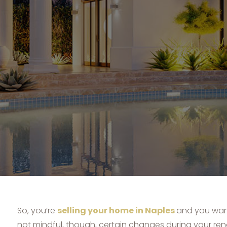
So, you’re
selling your home in Naples
and you want
not mindful, though, certain changes during your re