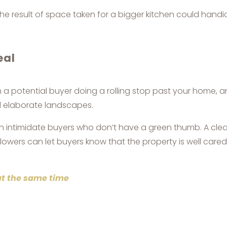
the result of space taken for a bigger kitchen could handi
eal
 potential buyer doing a rolling stop past your home, and
d elaborate landscapes.
an intimidate buyers who don’t have a green thumb. A cle
owers can let buyers know that the property is well cared 
at the same time