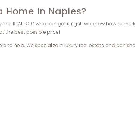
 a Home in Naples?
with a REALTOR® who can get it right. We know how to market
at the best possible price!
here to help. We specialize in luxury real estate and can sh