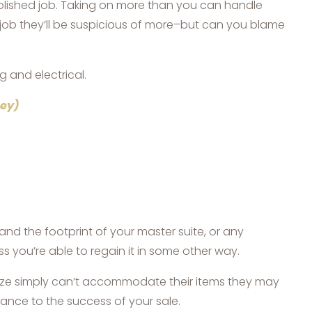
olished job. Taking on more than you can handle
 job they’ll be suspicious of more–but can you blame
g and electrical.
ney)
 the footprint of your master suite, or any
 you’re able to regain it in some other way.
size simply can’t accommodate their items they may
ance to the success of your sale.