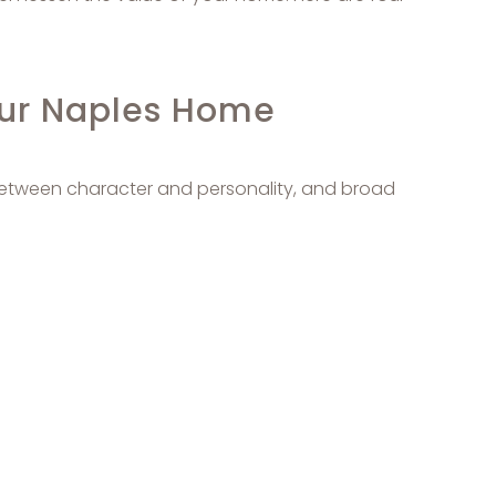
our Naples Home
 between character and personality, and broad