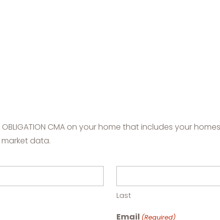
NO OBLIGATION CMA on your home that includes your homes'
 market data.
Last
Email
(Required)