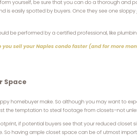
rform yourself, be sure that you can do a thorough and p
nd is easily spotted by buyers. Once they see one sloppy
uld be performed by a certified professional, like plumbin
 you sell your Naples condo faster (and for more mo
or Space
appy homebuyer make. So although you may want to expand
t the temptation to steal footage from closets–not unless
rint, if potential buyers see that your reduced closet 
me. So having ample closet space can be of utmost import