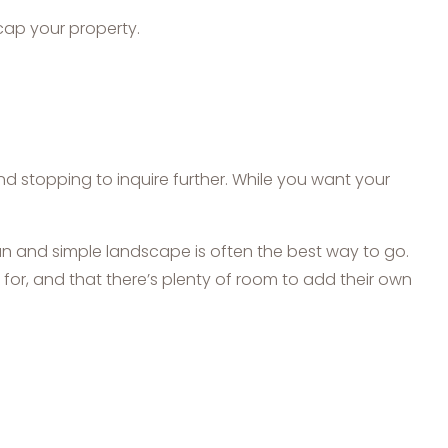
cap your property.
 stopping to inquire further. While you want your
an and simple landscape is often the best way to go.
for, and that there’s plenty of room to add their own