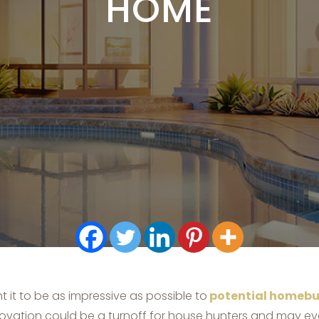
HOME
 it to be as impressive as possible to
potential homebu
novation could be a turnoff for house hunters and may eve