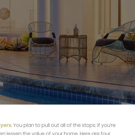
yers
. You plan to pull out all of the stops. If you’re
n lessen the value of your home. Here are four