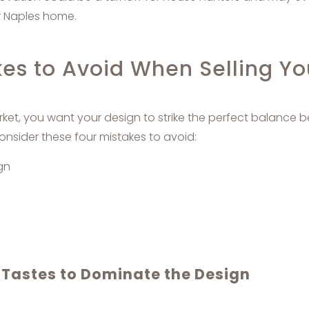
r Naples home.
kes to Avoid When Selling Y
ket, you want your design to strike the perfect balance
nsider these four mistakes to avoid:
gn
 Tastes to Dominate the Design