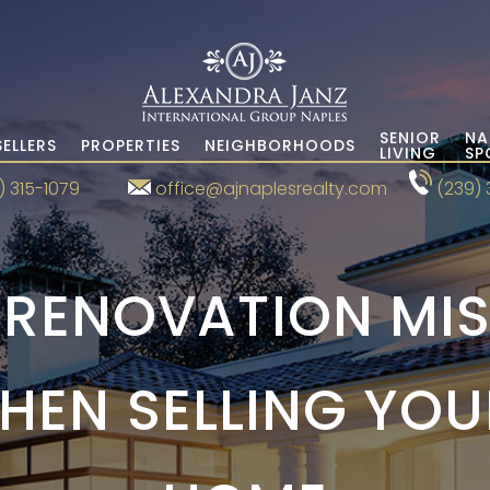
SENIOR
NA
SELLERS
PROPERTIES
NEIGHBORHOODS
LIVING
SP
) 315-1079
office@ajnaplesrealty.com
(239) 
 RENOVATION MIS
HEN SELLING YOU