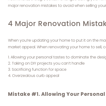
major renovation mistakes to avoid when selling you
4 Major Renovation Mista
When you’re updating your home to put it on the mar
market appeal. When renovating your home to sell, co
Allowing your personal tastes to dominate the desi
Taking on DIY projects you can’t handle
Sacrificing function for space
Overzealous curb appeal
Mistake #1. Allowing Your Personal