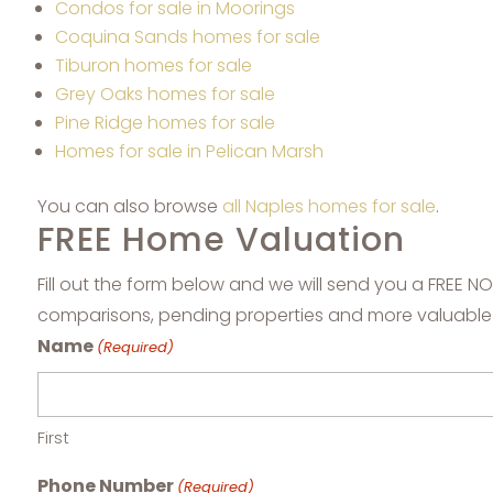
Condos for sale in Moorings
Coquina Sands homes for sale
Tiburon homes for sale
Grey Oaks homes for sale
Pine Ridge homes for sale
Homes for sale in Pelican Marsh
You can also browse
all Naples homes for sale
.
FREE Home Valuation
Fill out the form below and we will send you a FREE 
comparisons, pending properties and more valuable
Name
(Required)
First
Phone Number
(Required)