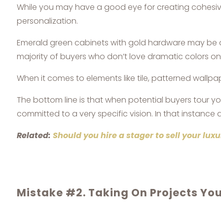
While you may have a good eye for creating cohesive 
personalization.
Emerald green cabinets with gold hardware may be a b
majority of buyers who don’t love dramatic colors o
When it comes to elements like tile, patterned wallpap
The bottom line is that when potential buyers tour yo
committed to a very specific vision. In that instance a
Related:
Should you hire a stager to sell your lu
Mistake #2. Taking On Projects Yo