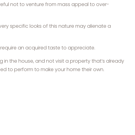
reful not to venture from mass appeal to over-
ry specific looks of this nature may alienate a
y require an acquired taste to appreciate.
 in the house, and not visit a property that’s already
ll need to perform to make your home their own.