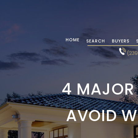
HOME
SEARCH
BUYERS
(239
4 MAJOR
AVOID W