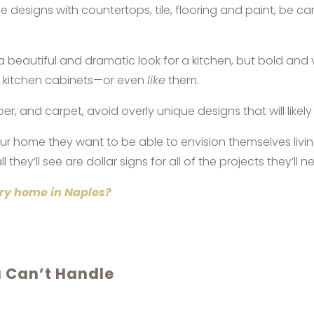
designs with countertops, tile, flooring and paint, be ca
eautiful and dramatic look for a kitchen, but bold and ve
n kitchen cabinets—or even
like
them.
er, and carpet, avoid overly unique designs that will likel
ur home they want to be able to envision themselves living
ll they’ll see are dollar signs for all of the projects they’
xury home in Naples?
u Can’t Handle