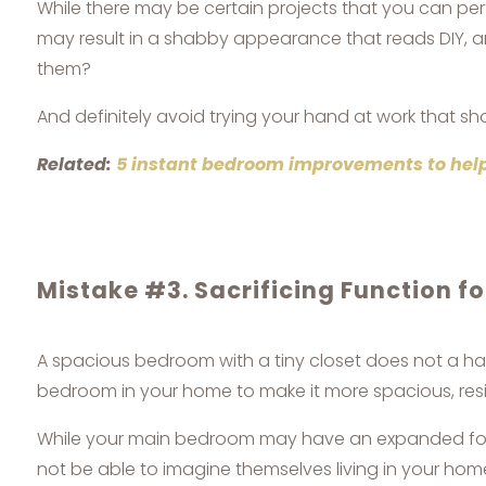
While there may be certain projects that you can pe
may result in a shabby appearance that reads DIY, a
them?
And definitely avoid trying your hand at work that sho
Related:
5 instant bedroom improvements to help
Mistake #3. Sacrificing Function f
A spacious bedroom with a tiny closet does not a h
bedroom in your home to make it more spacious, resis
While your main bedroom may have an expanded footp
not be able to imagine themselves living in your ho