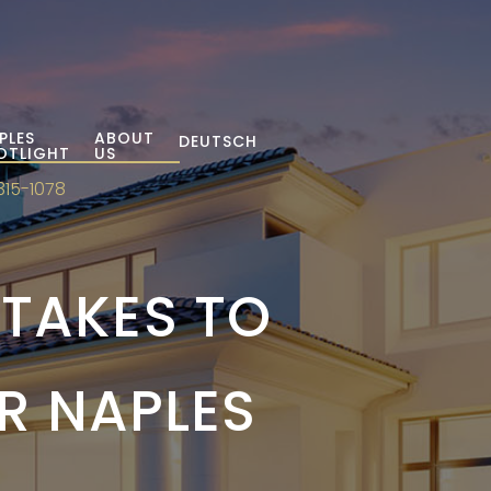
PLES
ABOUT
DEUTSCH
OTLIGHT
US
315-1078
TAKES TO
R NAPLES