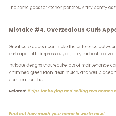
The same goes for kitchen pantries. A tiny pantry as 
Mistake #4. Overzealous Curb App
Great curb appeal can make the difference between a
curb appeal to impress buyers, do your best to avoi
Intricate designs that require lots of maintenance c
A trimmed green lawn, fresh mulch, and well-placed fl
personal touches.
Related:
5 tips for buying and selling two homes 
Find out how much your home is worth now!