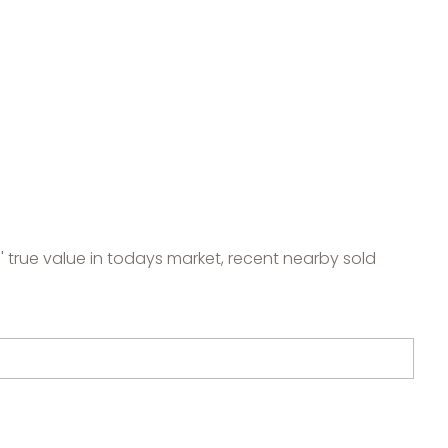
 true value in todays market, recent nearby sold