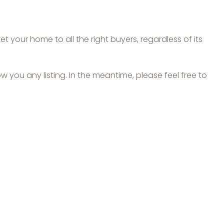
 your home to all the right buyers, regardless of its
ow you any listing. In the meantime, please feel free to