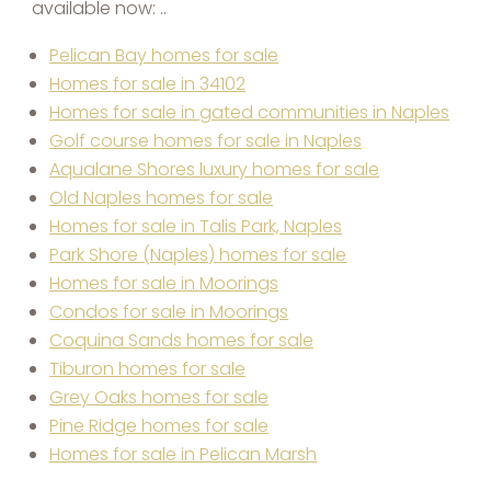
available now: ..
Pelican Bay homes for sale
Homes for sale in 34102
Homes for sale in gated communities in Naples
Golf course homes for sale in Naples
Aqualane Shores luxury homes for sale
Old Naples homes for sale
Homes for sale in Talis Park, Naples
Park Shore (Naples) homes for sale
Homes for sale in Moorings
Condos for sale in Moorings
Coquina Sands homes for sale
Tiburon homes for sale
Grey Oaks homes for sale
Pine Ridge homes for sale
Homes for sale in Pelican Marsh