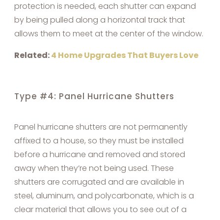
protection is needed, each shutter can expand
by being pulled along a horizontal track that
allows them to meet at the center of the window.
Related:
4 Home Upgrades That Buyers Love
Type #4: Panel Hurricane Shutters
Panel hurricane shutters are not permanently
affixed to a house, so they must be installed
before a hurricane and removed and stored
away when they’re not being used. These
shutters are corrugated and are available in
steel, aluminum, and polycarbonate, which is a
clear material that allows you to see out of a