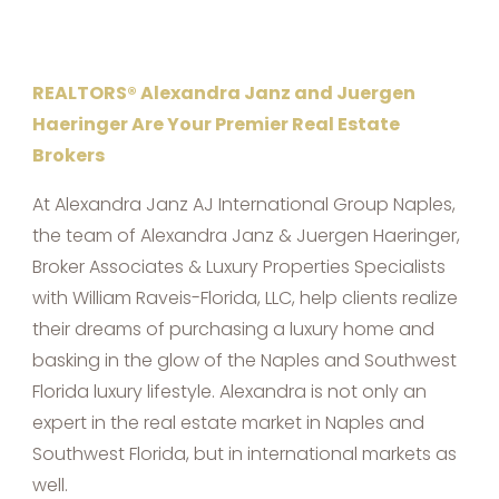
REALTORS® Alexandra Janz and Juergen
Haeringer Are Your Premier Real Estate
Brokers
At Alexandra Janz AJ International Group Naples,
the team of Alexandra Janz & Juergen Haeringer,
Broker Associates & Luxury Properties Specialists
with William Raveis-Florida, LLC, help clients realize
their dreams of purchasing a luxury home and
basking in the glow of the Naples and Southwest
Florida luxury lifestyle. Alexandra is not only an
expert in the real estate market in Naples and
Southwest Florida, but in international markets as
well.