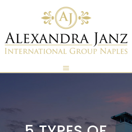
5 TYPES OF