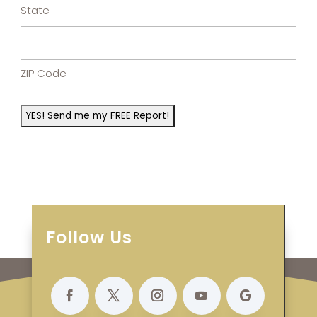
State
ZIP Code
Follow Us