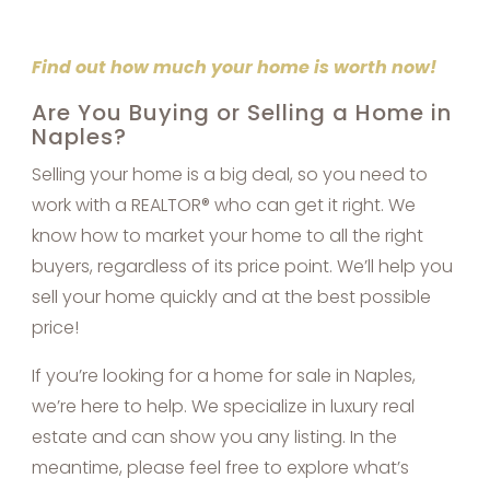
Find out how much your home is worth now!
Are You Buying or Selling a Home in
Naples?
Selling your home is a big deal, so you need to
work with a REALTOR® who can get it right. We
know how to market your home to all the right
buyers, regardless of its price point. We’ll help you
sell your home quickly and at the best possible
price!
If you’re looking for a home for sale in Naples,
we’re here to help. We specialize in luxury real
estate and can show you any listing. In the
meantime, please feel free to explore what’s