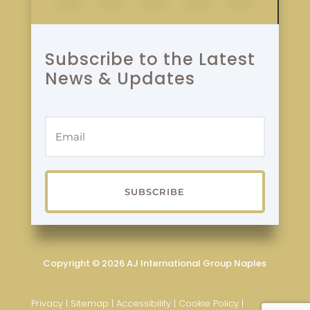
Subscribe to the Latest
News & Updates
SUBSCRIBE
Copyright © 2026 AJ International Group Naples
Privacy
|
Sitemap
|
Accessibility
|
Cookie Policy
|