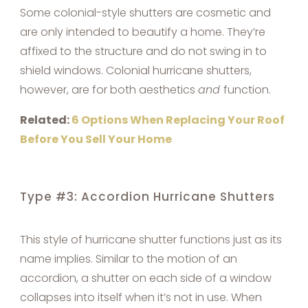
Some colonial-style shutters are cosmetic and
are only intended to beautify a home. They’re
affixed to the structure and do not swing in to
shield windows. Colonial hurricane shutters,
however, are for both aesthetics
and
function.
Related:
6 Options When Replacing Your Roof
Before You Sell Your Home
Type #3: Accordion Hurricane Shutters
This style of hurricane shutter functions just as its
name implies. Similar to the motion of an
accordion, a shutter on each side of a window
collapses into itself when it’s not in use. When