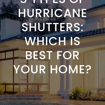
HURRICANE
SHUTTERS:
WHICH IS
BEST FOR
YOUR HOME?