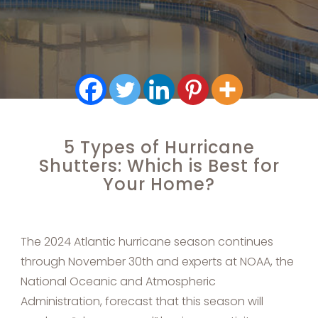
5 Types of Hurricane
Shutters: Which is Best for
Your Home?
The 2024 Atlantic hurricane season continues
through November 30th and experts at NOAA, the
National Oceanic and Atmospheric
Administration, forecast that this season will