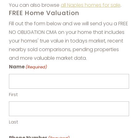
You can also browse
all Naples homes for sale
.
FREE Home Valuation
Fill out the form below and we will send you a FREE
NO OBLIGATION CMA on your home that includes
your homes' true value in todays market, recent
nearby sold comparisons, pending properties
and more valuable market data.
Name
(Required)
First
Last
Phone Number