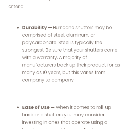
criteria:
Durability —
Hurricane shutters may be
comprised of steel, aluminum, or
polycarbonate. Steel is typically the
strongest. Be sure that your shutters come
with a warranty. A majority of
manufacturers back up their product for as
many as 10 years, but this varies from
company to company.
Ease of Use —
When it comes to roll-up
hurricane shutters you may consider
investing in ones that operate using a