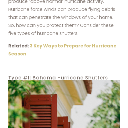
produce “above normal” hurricane activity.
Hurricane force winds can produce flying debris
that can penetrate the windows of your home.
So, how can you protect them? Consider these
five types of hurricane shutters.
Related:
3 Key Ways to Prepare for Hurricane
Season
Type #1: Bahama Hurricane Shutters