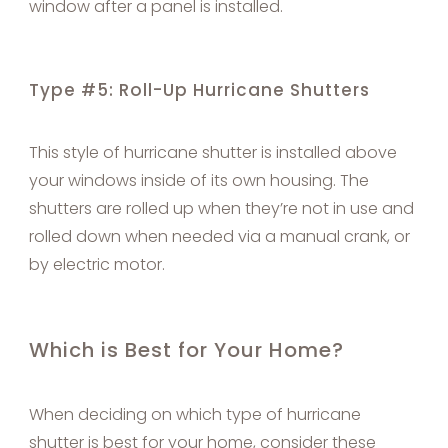
window after a panel is installed.
Type #5: Roll-Up Hurricane Shutters
This style of hurricane shutter is installed above
your windows inside of its own housing. The
shutters are rolled up when they’re not in use and
rolled down when needed via a manual crank, or
by electric motor.
Which is Best for Your Home?
When deciding on which type of hurricane
shutter is best for your home, consider these