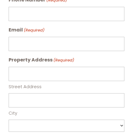
(Required)
Email
(Required)
Property Address
(Required)
Street Address
City