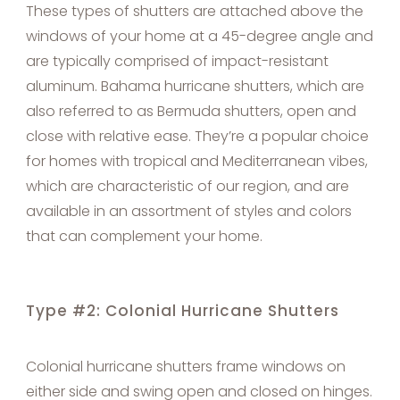
These types of shutters are attached above the
windows of your home at a 45-degree angle and
are typically comprised of impact-resistant
aluminum. Bahama hurricane shutters, which are
also referred to as Bermuda shutters, open and
close with relative ease. They’re a popular choice
for homes with tropical and Mediterranean vibes,
which are characteristic of our region, and are
available in an assortment of styles and colors
that can complement your home.
Type #2: Colonial Hurricane Shutters
Colonial hurricane shutters frame windows on
either side and swing open and closed on hinges.