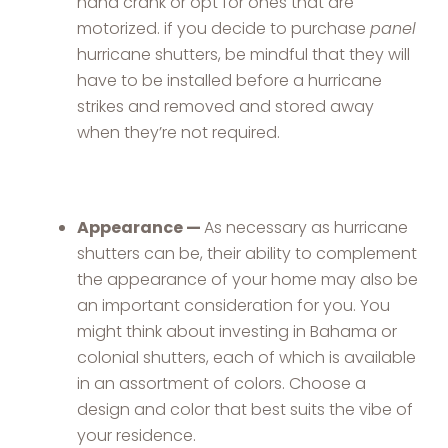
hand crank or opt for ones that are
motorized. if you decide to purchase
panel
hurricane shutters, be mindful that they will
have to be installed before a hurricane
strikes and removed and stored away
when they’re not required.
Appearance —
As necessary as hurricane
shutters can be, their ability to complement
the appearance of your home may also be
an important consideration for you. You
might think about investing in Bahama or
colonial shutters, each of which is available
in an assortment of colors. Choose a
design and color that best suits the vibe of
your residence.