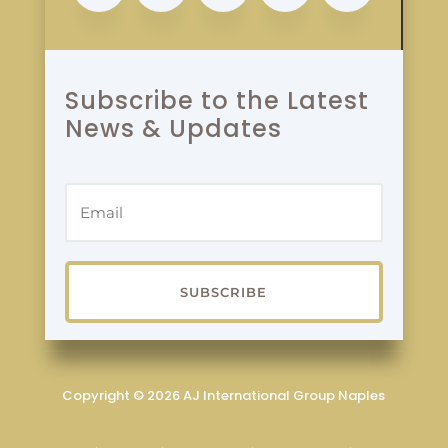
Subscribe to the Latest
News & Updates
SUBSCRIBE
Copyright © 2026 AJ International Group Naples