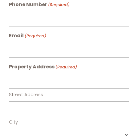
Phone Number
(Required)
Email
(Required)
Property Address
(Required)
Street Address
City