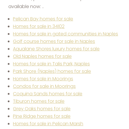
available now: ..
Pelican Bay homes for sale
Homes for sale in 34102
Homes for sale in gated communities in Naples
Golf course homes for sale in Naples
Aqualane Shores luxury homes for sale
Old Naples homes for sale
Homes for sale in Talis Park, Naples
Park Shore (Naples) homes for sale
Homes for sale in Moorings
Condos for sale in Moorings
Coquina Sands homes for sale
Tiburon homes for sale
Grey Oaks homes for sale
Pine Ridge homes for sale
Homes for sale in Pelican Marsh