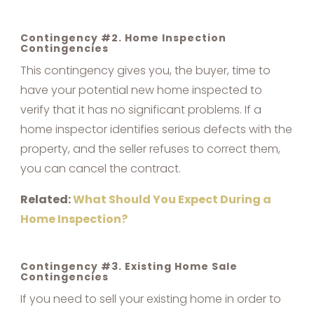
Contingency #2. Home Inspection
Contingencies
This contingency gives you, the buyer, time to
have your potential new home inspected to
verify that it has no significant problems. If a
home inspector identifies serious defects with the
property, and the seller refuses to correct them,
you can cancel the contract.
Related:
What Should You Expect During a
Home Inspection?
Contingency #3. Existing Home Sale
Contingencies
If you need to sell your existing home in order to