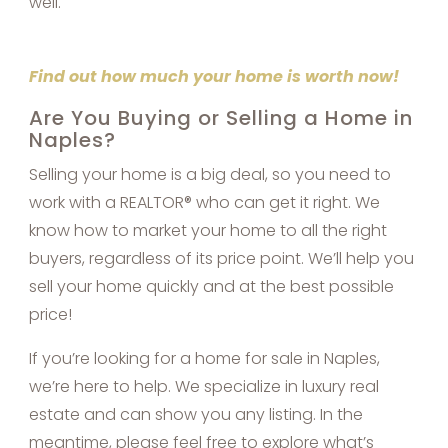
well.
Find out how much your home is worth now!
Are You Buying or Selling a Home in
Naples?
Selling your home is a big deal, so you need to
work with a REALTOR® who can get it right. We
know how to market your home to all the right
buyers, regardless of its price point. We’ll help you
sell your home quickly and at the best possible
price!
If you’re looking for a home for sale in Naples,
we’re here to help. We specialize in luxury real
estate and can show you any listing. In the
meantime, please feel free to explore what’s