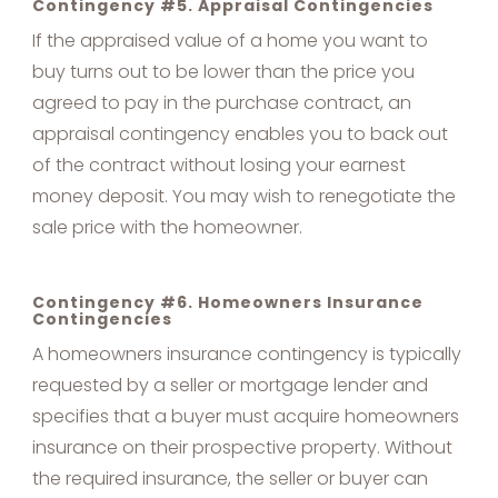
Contingency #5. Appraisal Contingencies
If the appraised value of a home you want to
buy turns out to be lower than the price you
agreed to pay in the purchase contract, an
appraisal contingency enables you to back out
of the contract without losing your earnest
money deposit. You may wish to renegotiate the
sale price with the homeowner.
Contingency #6. Homeowners Insurance
Contingencies
A homeowners insurance contingency is typically
requested by a seller or mortgage lender and
specifies that a buyer must acquire homeowners
insurance on their prospective property. Without
the required insurance, the seller or buyer can