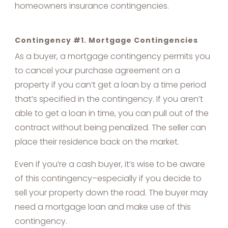
homeowners insurance contingencies.
Contingency #1. Mortgage Contingencies
As a buyer, a mortgage contingency permits you
to cancel your purchase agreement on a
property if you can’t get a loan by a time period
that’s specified in the contingency. If you aren’t
able to get a loan in time, you can pull out of the
contract without being penalized. The seller can
place their residence back on the market.
Even if you’re a cash buyer, it’s wise to be aware
of this contingency–especially if you decide to
sell your property down the road. The buyer may
need a mortgage loan and make use of this
contingency.