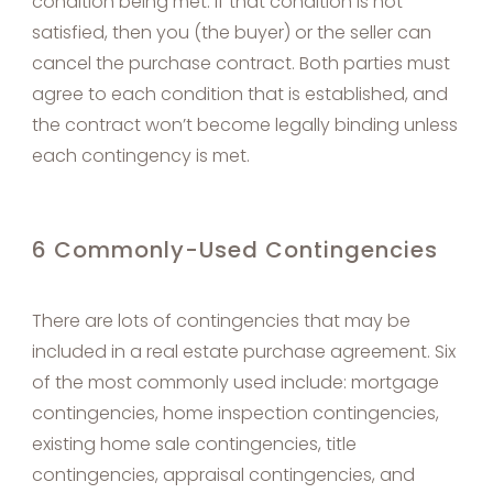
condition being met. If that condition is not
satisfied, then you (the buyer) or the seller can
cancel the purchase contract. Both parties must
agree to each condition that is established, and
the contract won’t become legally binding unless
each contingency is met.
6 Commonly-Used Contingencies
There are lots of contingencies that may be
included in a real estate purchase agreement. Six
of the most commonly used include: mortgage
contingencies, home inspection contingencies,
existing home sale contingencies, title
contingencies, appraisal contingencies, and