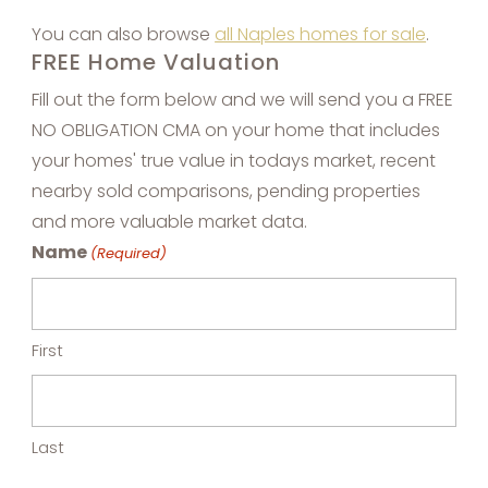
You can also browse
all Naples homes for sale
.
FREE Home Valuation
Fill out the form below and we will send you a FREE
NO OBLIGATION CMA on your home that includes
your homes' true value in todays market, recent
nearby sold comparisons, pending properties
and more valuable market data.
Name
(Required)
First
Last