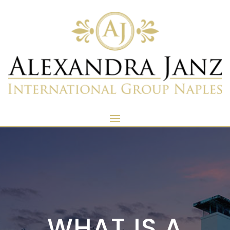
WHAT IS A