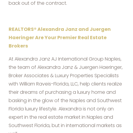
back out of the contract.
REALTORS® Alexandra Janz and Juergen
Haeringer Are Your Premier Real Estate
Brokers
At Alexandra Janz AJ International Group Naples,
the team of Alexandra Janz & Juergen Haeringer,
Broker Associates & Luxury Properties Specialists
with William Raveis-Florida, LLC, help clients realize
their dreams of purchasing a luxury home and
basking in the glow of the Naples and Southwest
Florida luxury lifestyle. Alexandra is not only an
expert in the real estate market in Naples and
Southwest Florida, but in international markets as