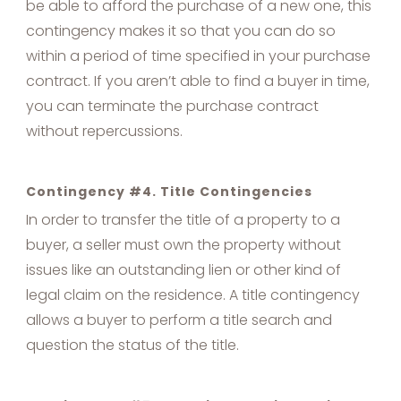
be able to afford the purchase of a new one, this
contingency makes it so that you can do so
within a period of time specified in your purchase
contract. If you aren’t able to find a buyer in time,
you can terminate the purchase contract
without repercussions.
Contingency #4. Title Contingencies
In order to transfer the title of a property to a
buyer, a seller must own the property without
issues like an outstanding lien or other kind of
legal claim on the residence. A title contingency
allows a buyer to perform a title search and
question the status of the title.