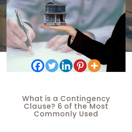
What is a Contingency
Clause? 6 of the Most
Commonly Used