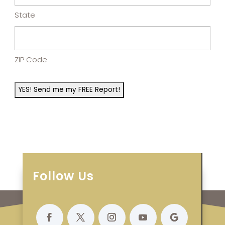
State
ZIP Code
Follow Us