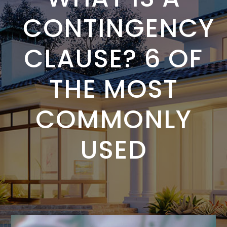
CONTINGENCY
CLAUSE? 6 OF
THE MOST
COMMONLY
USED