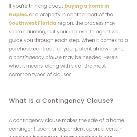
If you’re thinking about
buying a home in
Naples
, or a property in another part of the
Southwest Florida
region, the process may
seem daunting, but your real estate agent will
guide you through each step. When it comes to a
purchase contract for your potential new home,
a
contingency clause
may be needed. Here’s
what it means, along with six of the most
common types of clauses.
What is a Contingency Clause?
A contingency clause makes the sale of a home
contingent upon, or dependent upon, a certain